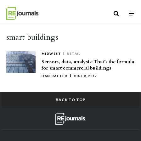
Skip to content
smart buildings
MIDWEST
RETAIL
Sensors, data, analysis: That’s the formula
for smart commercial buildings
DAN RAFTER
JUNE 8, 2017
BACK TO TOP