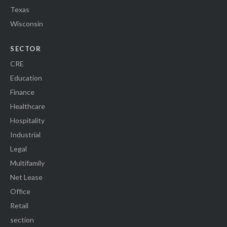
Texas
Wisconsin
SECTOR
CRE
Education
Finance
Healthcare
Hospitality
Industrial
Legal
Multifamily
Net Lease
Office
Retail
section