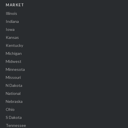
MARKET
Illinois
Indiana
Iowa
Kansas
Kentucky
Michigan
Midwest
Minnesota
Missouri
N Dakota
National
Nebraska
Ohio
S Dakota
Tennessee