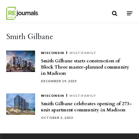
Skip to content
Smith Gilbane
WISCONSIN
MULTIFAMILY
Smith Gilbane starts construction of
Block Three master-planned community
in Madison
DECEMBER 19, 2025
WISCONSIN
MULTIFAMILY
Smith Gilbane celebrates opening of 273-
unit apartment community in Madison
OCTOBER 3, 2023