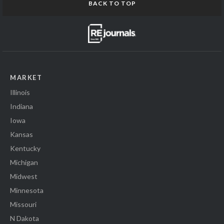
BACK TO TOP
MARKET
Illinois
Indiana
Iowa
Kansas
Kentucky
Michigan
Midwest
Minnesota
Missouri
N Dakota