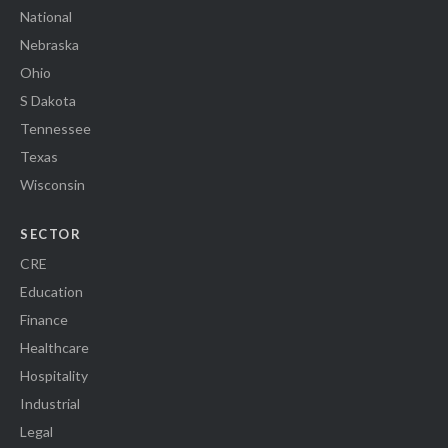
National
Nebraska
Ohio
S Dakota
Tennessee
Texas
Wisconsin
SECTOR
CRE
Education
Finance
Healthcare
Hospitality
Industrial
Legal