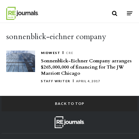
Skip to content
sonnenblick-eichner company
MIDWEST
CRE
Sonnenblick-Eichner Company arranges
$265,000,000 of financing for The JW
Marriott Chicago
STAFF WRITER
APRIL 4, 2017
BACK TO TOP