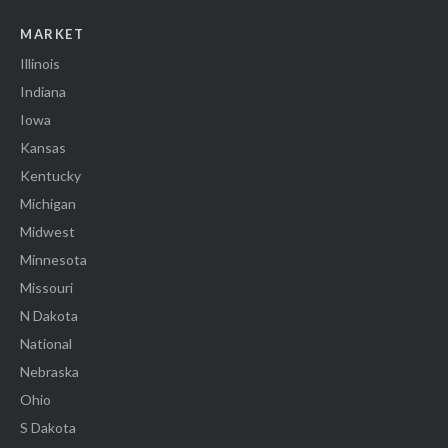
MARKET
Illinois
Indiana
Iowa
Kansas
Kentucky
Michigan
Midwest
Minnesota
Missouri
N Dakota
National
Nebraska
Ohio
S Dakota