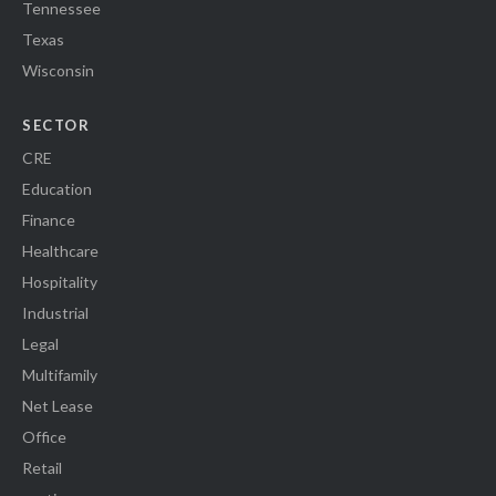
Tennessee
Texas
Wisconsin
SECTOR
CRE
Education
Finance
Healthcare
Hospitality
Industrial
Legal
Multifamily
Net Lease
Office
Retail