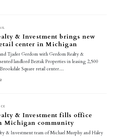
AIL
alty & Investment brings new
retail center in Michigan
and Tjader Gerdom with Gerdom Realty &
ented landlord Beztak Properties in leasing 2,500
e Brookdale Square retail center…
22
ICE
lty & Investment fills office
in Michigan community
ty & Investment team of Michael Murphy and Haley