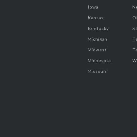
Iowa
N
Kansas
O
Kentucky
S
Michigan
T
Midwest
T
Minnesota
W
Missouri