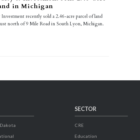
land in Michigan
nvestment recently sold a 2.46-acre parcel of land
 just north of 9 Mile Road in South Lyon, Michigan.
SECTOR
 Dakota
CRE
tional
Education