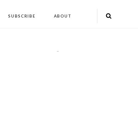
SUBSCRIBE
ABOUT
"
"