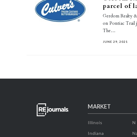
parcel of 
Gerdom Realty & I
on Pontiac Trail
The…
JUNE 29, 2021
MARKET
Illinois
N
Indiana
Na