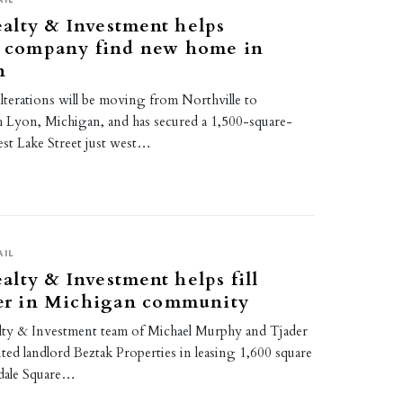
alty & Investment helps
ns company find new home in
n
erations will be moving from Northville to
Lyon, Michigan, and has secured a 1,500-square-
st Lake Street just west…
AIL
lty & Investment helps fill
ter in Michigan community
ty & Investment team of Michael Murphy and Tjader
ed landlord Beztak Properties in leasing 1,600 square
kdale Square…