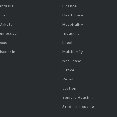
ebraska
Finance
hio
Healthcare
 Dakota
Hospitality
ennessee
Industrial
exas
Legal
isconsin
Multifamily
Net Lease
Office
Retail
section
Seniors Housing
Student Housing