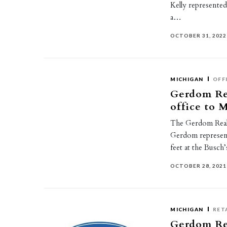
Kelly represented 
a…
OCTOBER 31, 2022
MICHIGAN
OFF
Gerdom Re
office to
The Gerdom Real
Gerdom represent
feet at the Busc
OCTOBER 28, 2021
MICHIGAN
RET
Gerdom Rea