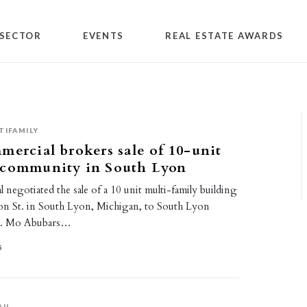
SECTOR
EVENTS
REAL ESTATE AWARDS
TIFAMILY
mercial brokers sale of 10-unit
 community in South Lyon
 negotiated the sale of a 10 unit multi-family building
n St. in South Lyon, Michigan, to South Lyon
C. Mo Abubars…
5
AIL