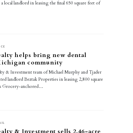
a local landlord in leasing the final 650 square feet of
ICE
alty helps bring new dental
 Michigan community
ty & Investment team of Michael Murphy and Tjader
ed landlord Beztak Properties in leasing 2,800 square
h’s Grocery-anchored…
AIL
lty & Investment sells 2.46-acre