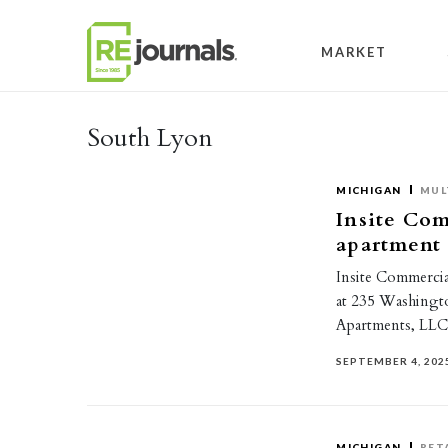
Skip to content
MARKET
South Lyon
MICHIGAN
MUL
Insite Com
apartment
Insite Commercial
at 235 Washingto
Apartments, LL
SEPTEMBER 4, 202
MICHIGAN
RET