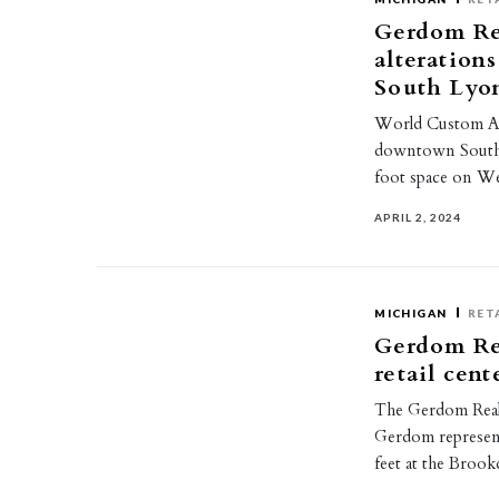
Gerdom Re
alteratio
South Lyo
World Custom Alt
downtown South 
foot space on We
APRIL 2, 2024
MICHIGAN
RET
Gerdom Rea
retail cen
The Gerdom Real
Gerdom represent
feet at the Broo