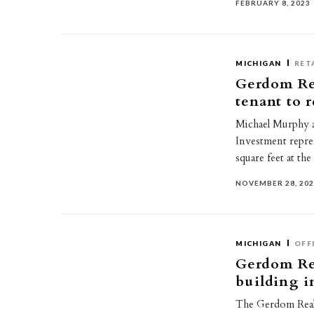
FEBRUARY 8, 2023
MICHIGAN
RET
Gerdom Re
tenant to 
Michael Murphy 
Investment repres
square feet at th
NOVEMBER 28, 20
MICHIGAN
OFF
Gerdom Rea
building 
The Gerdom Real