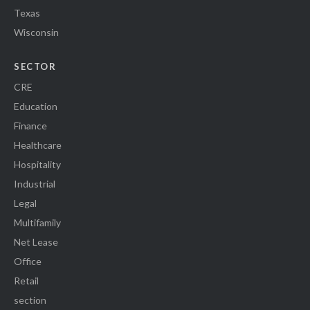
Texas
Wisconsin
SECTOR
CRE
Education
Finance
Healthcare
Hospitality
Industrial
Legal
Multifamily
Net Lease
Office
Retail
section