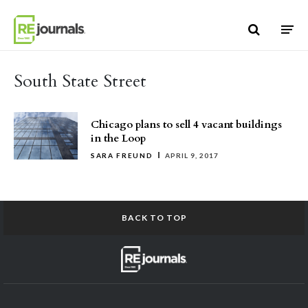
Skip to content
South State Street
Chicago plans to sell 4 vacant buildings
in the Loop
SARA FREUND
APRIL 9, 2017
BACK TO TOP