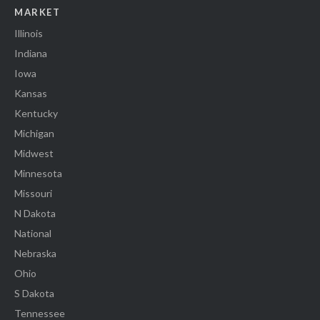
MARKET
Illinois
Indiana
Iowa
Kansas
Kentucky
Michigan
Midwest
Minnesota
Missouri
N Dakota
National
Nebraska
Ohio
S Dakota
Tennessee