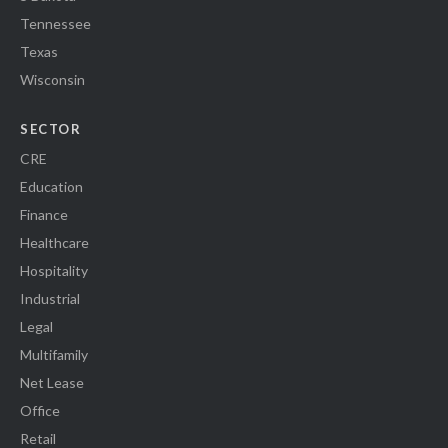
Tennessee
Texas
Wisconsin
SECTOR
CRE
Education
Finance
Healthcare
Hospitality
Industrial
Legal
Multifamily
Net Lease
Office
Retail