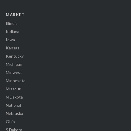
MARKET
Illinois
Indiana
Iowa
Kansas
Kentucky
Michigan
Midwest
Minnesota
Missouri
N Dakota
National
Nebraska
Ohio
S Dakota