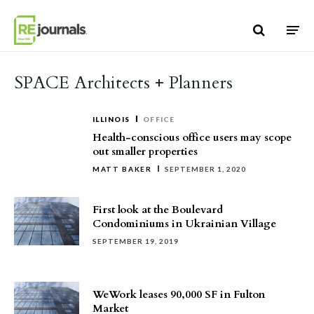
Skip to content
SPACE Architects + Planners
ILLINOIS
OFFICE
Health-conscious office users may scope
out smaller properties
MATT BAKER
SEPTEMBER 1, 2020
First look at the Boulevard
Condominiums in Ukrainian Village
SEPTEMBER 19, 2019
WeWork leases 90,000 SF in Fulton
Market