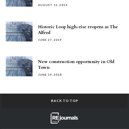
AUGUST 13, 2019
Historic Loop high-rise reopens as The
Alfred
JUNE 27, 2019
New construction opportunity in Old
Town
JUNE 19, 2018
BACK TO TOP