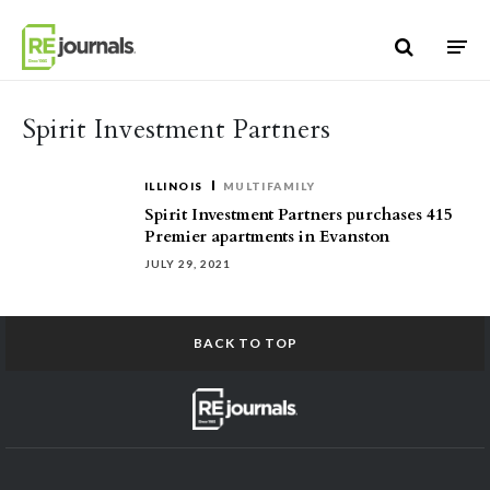
Skip to content
Spirit Investment Partners
ILLINOIS
MULTIFAMILY
Spirit Investment Partners purchases 415
Premier apartments in Evanston
JULY 29, 2021
BACK TO TOP