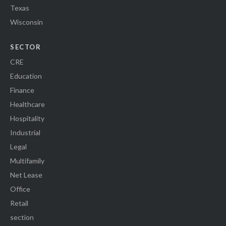
Texas
Wisconsin
SECTOR
CRE
Education
Finance
Healthcare
Hospitality
Industrial
Legal
Multifamily
Net Lease
Office
Retail
section