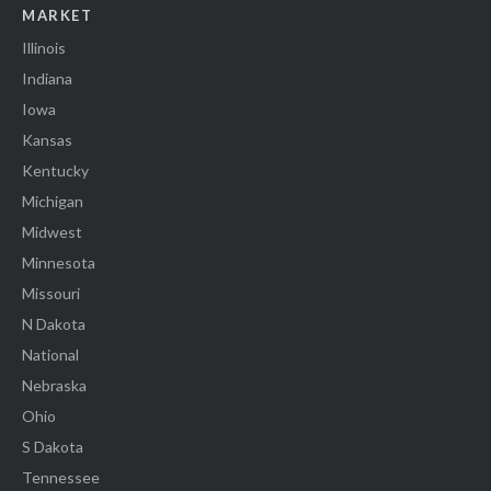
MARKET
Illinois
Indiana
Iowa
Kansas
Kentucky
Michigan
Midwest
Minnesota
Missouri
N Dakota
National
Nebraska
Ohio
S Dakota
Tennessee