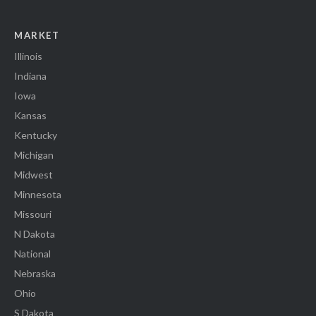
MARKET
Illinois
Indiana
Iowa
Kansas
Kentucky
Michigan
Midwest
Minnesota
Missouri
N Dakota
National
Nebraska
Ohio
S Dakota