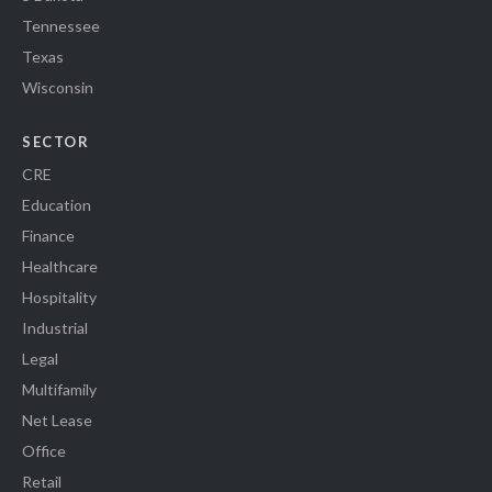
Tennessee
Texas
Wisconsin
SECTOR
CRE
Education
Finance
Healthcare
Hospitality
Industrial
Legal
Multifamily
Net Lease
Office
Retail