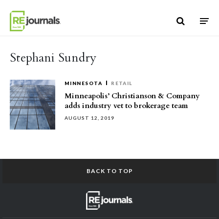
Skip to content
Stephani Sundry
MINNESOTA
RETAIL
Minneapolis’ Christianson & Company
adds industry vet to brokerage team
AUGUST 12, 2019
BACK TO TOP