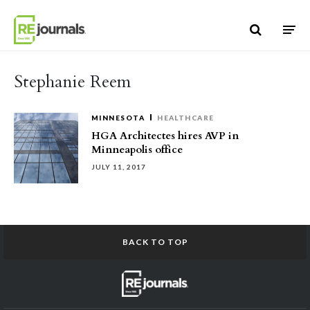
Skip to content
Stephanie Reem
MINNESOTA
HEALTHCARE
HGA Architectes hires AVP in
Minneapolis office
JULY 11, 2017
BACK TO TOP