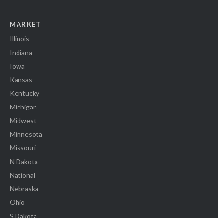
MARKET
Illinois
Indiana
Iowa
Kansas
Kentucky
Michigan
Midwest
Minnesota
Missouri
N Dakota
National
Nebraska
Ohio
S Dakota