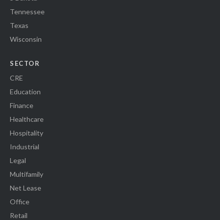
Tennessee
Texas
Wisconsin
SECTOR
CRE
Education
Finance
Healthcare
Hospitality
Industrial
Legal
Multifamily
Net Lease
Office
Retail