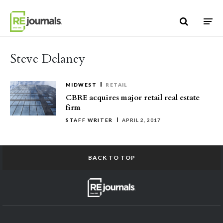
Skip to content
Steve Delaney
MIDWEST
RETAIL
CBRE acquires major retail real estate
firm
STAFF WRITER
APRIL 2, 2017
BACK TO TOP