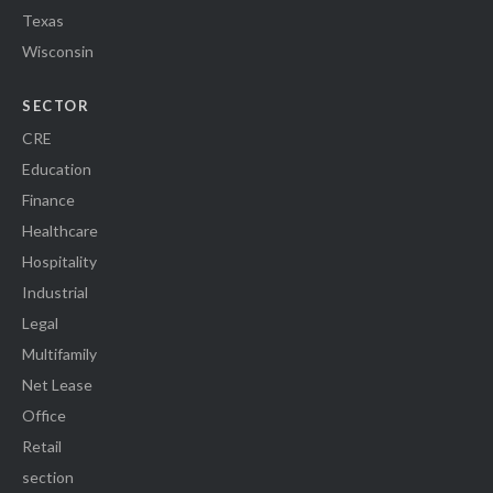
Texas
Wisconsin
SECTOR
CRE
Education
Finance
Healthcare
Hospitality
Industrial
Legal
Multifamily
Net Lease
Office
Retail
section