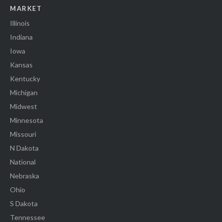
MARKET
Illinois
Indiana
Iowa
Kansas
Kentucky
Michigan
Midwest
Minnesota
Missouri
N Dakota
National
Nebraska
Ohio
S Dakota
Tennessee