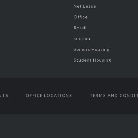
Net Lease
Office
Retail
section
Seniors Housing
Student Housing
NTS
OFFICE LOCATIONS
TERMS AND CONDI