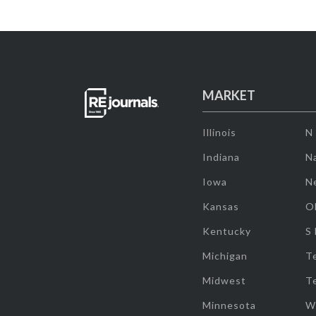
MARKET
Illinois
N
Indiana
Na
Iowa
N
Kansas
O
Kentucky
S
Michigan
T
Midwest
T
Minnesota
W