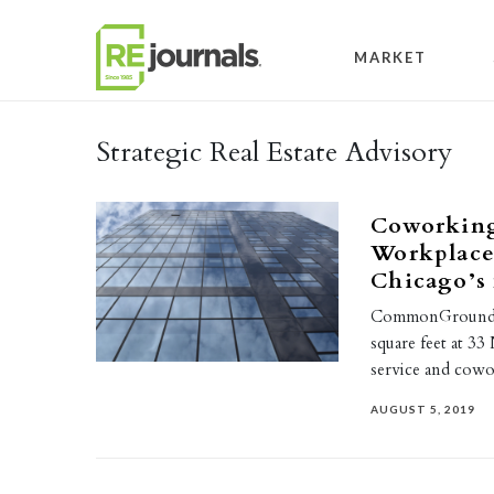
Skip to content
MARKET
Strategic Real Estate Advisory
Coworkin
Workplace 
Chicago’s 
CommonGrounds W
square feet at 33
service and cow
AUGUST 5, 2019