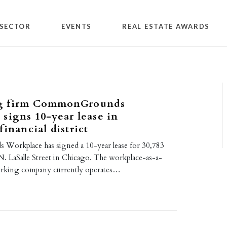
SECTOR
EVENTS
REAL ESTATE AWARDS
g firm CommonGrounds
signs 10-year lease in
financial district
orkplace has signed a 10-year lease for 30,783
 N. LaSalle Street in Chicago. The workplace-as-a-
orking company currently operates…