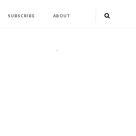
SUBSCRIBE
ABOUT
"
"