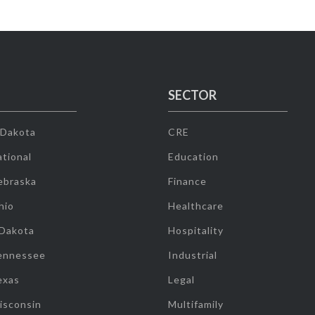
SECTOR
 Dakota
CRE
tional
Education
ebraska
Finance
hio
Healthcare
 Dakota
Hospitality
ennessee
Industrial
exas
Legal
isconsin
Multifamily