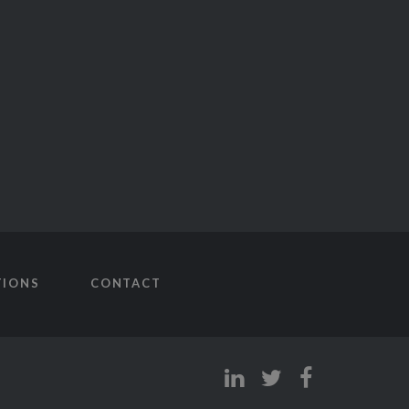
TIONS
CONTACT