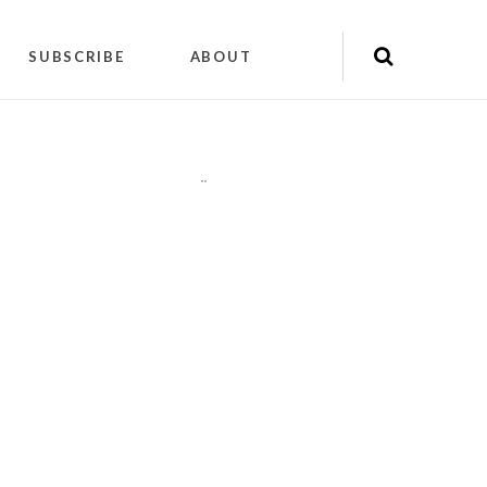
SUBSCRIBE
ABOUT
"
"