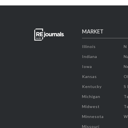
MARKET
Illinois
N
Indiana
Na
Iowa
N
Kansas
O
Kentucky
S
Michigan
T
Midwest
T
Minnesota
W
Missouri