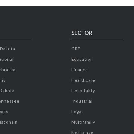
SECTOR
 Dakota
CRE
tional
Education
ebraska
Finance
hio
Healthcare
 Dakota
Hospitality
ennessee
Industrial
exas
Legal
isconsin
Multifamily
Net Lease