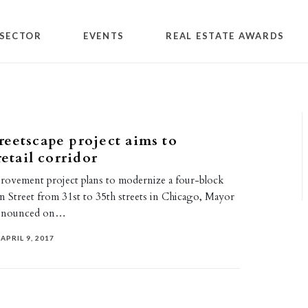
SECTOR
EVENTS
REAL ESTATE AWARDS
eetscape project aims to
retail corridor
provement project plans to modernize a four-block
n Street from 31st to 35th streets in Chicago, Mayor
announced on…
APRIL 9, 2017