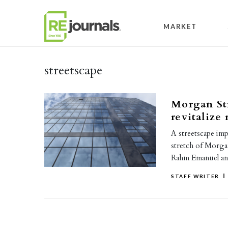
Skip to content
MARKET
streetscape
Morgan Str
revitalize 
A streetscape im
stretch of Morga
Rahm Emanuel 
STAFF WRITER