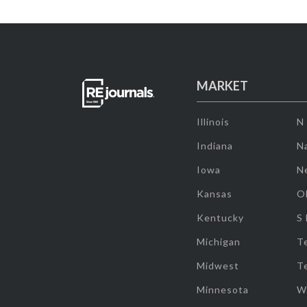
MARKET
Illinois
N
Indiana
Na
Iowa
N
Kansas
O
Kentucky
S
Michigan
T
Midwest
T
Minnesota
W