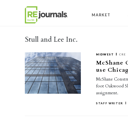
Skip to content
MARKET
Stull and Lee Inc.
MIDWEST
CRE
McShane C
use Chica
McShane Constru
foot Oakwood Sh
assignment.
STAFF WRITER