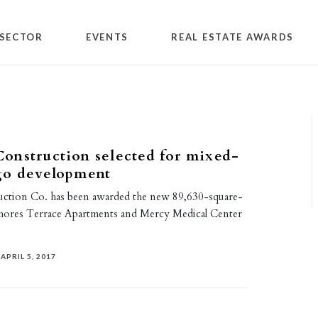
SECTOR
EVENTS
REAL ESTATE AWARDS
onstruction selected for mixed-
go development
ction Co. has been awarded the new 89,630-square-
ores Terrace Apartments and Mercy Medical Center
APRIL 5, 2017