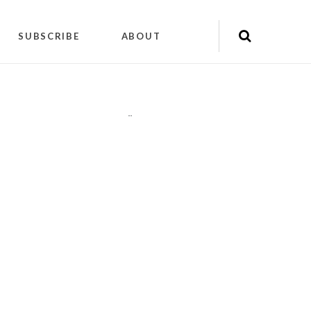
SUBSCRIBE
ABOUT
"
"