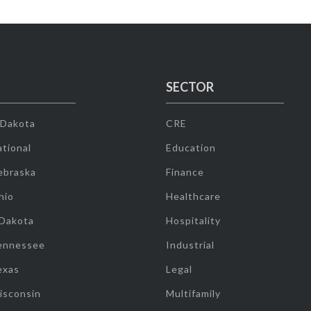
SECTOR
 Dakota
CRE
tional
Education
ebraska
Finance
hio
Healthcare
 Dakota
Hospitality
ennessee
Industrial
exas
Legal
isconsin
Multifamily