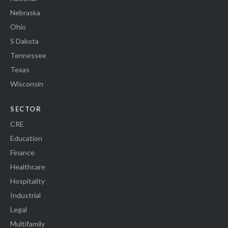
Nebraska
Ohio
S Dakota
Tennessee
Texas
Wisconsin
SECTOR
CRE
Education
Finance
Healthcare
Hospitality
Industrial
Legal
Multifamily