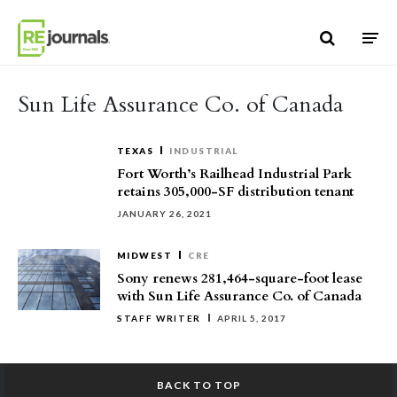
Skip to content
Sun Life Assurance Co. of Canada
TEXAS
INDUSTRIAL
Fort Worth’s Railhead Industrial Park
retains 305,000-SF distribution tenant
JANUARY 26, 2021
MIDWEST
CRE
Sony renews 281,464-square-foot lease
with Sun Life Assurance Co. of Canada
STAFF WRITER
APRIL 5, 2017
BACK TO TOP