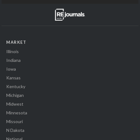
MARKET
Illinois
Indiana
Iowa
Kansas
Kentucky
Michigan
Midwest
Minnesota
Missouri
N Dakota
National