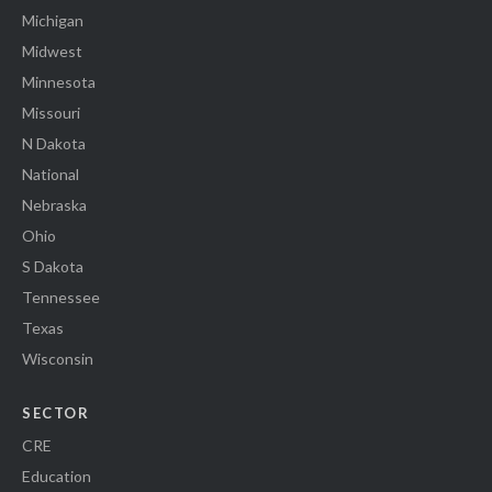
Michigan
Midwest
Minnesota
Missouri
N Dakota
National
Nebraska
Ohio
S Dakota
Tennessee
Texas
Wisconsin
SECTOR
CRE
Education