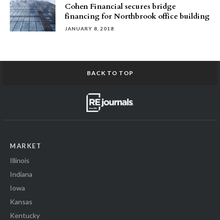
Cohen Financial secures bridge
financing for Northbrook office building
JANUARY 8, 2018
BACK TO TOP
MARKET
Illinois
Indiana
Iowa
Kansas
Kentucky