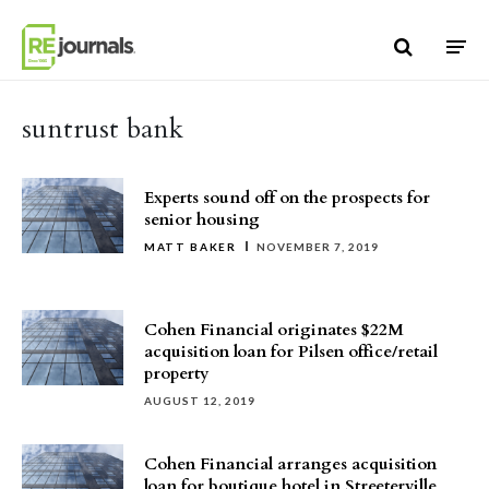
Skip to content
suntrust bank
Experts sound off on the prospects for
senior housing
MATT BAKER
NOVEMBER 7, 2019
Cohen Financial originates $22M
acquisition loan for Pilsen office/retail
property
AUGUST 12, 2019
Cohen Financial arranges acquisition
loan for boutique hotel in Streeterville