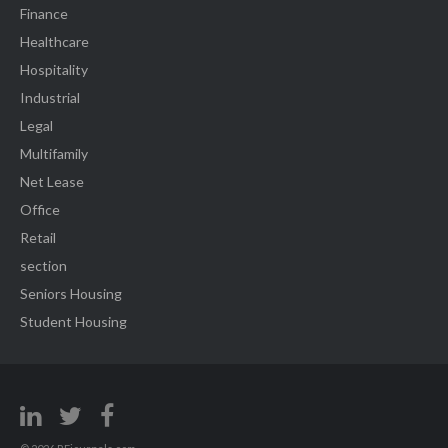
Finance
Healthcare
Hospitality
Industrial
Legal
Multifamily
Net Lease
Office
Retail
section
Seniors Housing
Student Housing