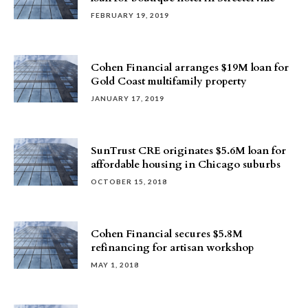
FEBRUARY 19, 2019
Cohen Financial arranges $19M loan for
Gold Coast multifamily property
JANUARY 17, 2019
SunTrust CRE originates $5.6M loan for
affordable housing in Chicago suburbs
OCTOBER 15, 2018
Cohen Financial secures $5.8M
refinancing for artisan workshop
MAY 1, 2018