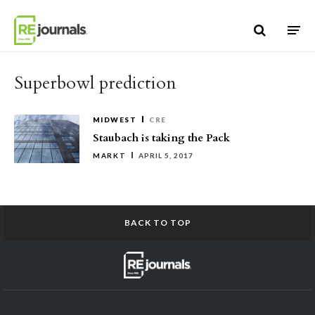
Skip to content
Superbowl prediction
MIDWEST
CRE
Staubach is taking the Pack
MARKT
APRIL 5, 2017
BACK TO TOP