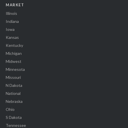
MARKET
Illinois
Indiana
Iowa
Kansas
Kentucky
Michigan
Midwest
Minnesota
Missouri
N Dakota
National
Nebraska
Ohio
S Dakota
Tennessee