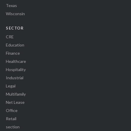
Texas
Wisconsin
SECTOR
CRE
Education
Finance
Healthcare
Hospitality
Industrial
Legal
Multifamily
Net Lease
Office
Retail
section