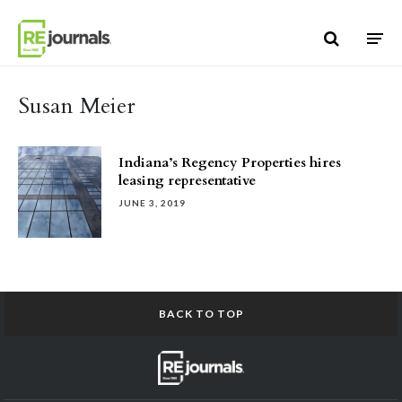
Skip to content
Susan Meier
Indiana’s Regency Properties hires
leasing representative
JUNE 3, 2019
BACK TO TOP