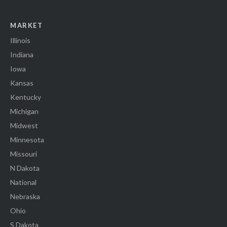
MARKET
Illinois
Indiana
Iowa
Kansas
Kentucky
Michigan
Midwest
Minnesota
Missouri
N Dakota
National
Nebraska
Ohio
S Dakota