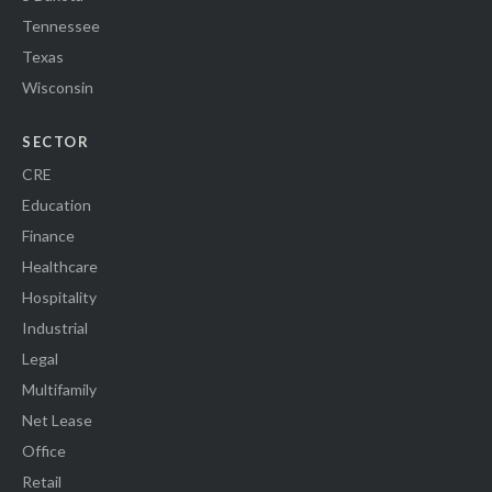
Tennessee
Texas
Wisconsin
SECTOR
CRE
Education
Finance
Healthcare
Hospitality
Industrial
Legal
Multifamily
Net Lease
Office
Retail