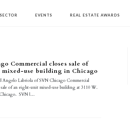
SECTOR
EVENTS
REAL ESTATE AWARDS
go Commercial closes sale of
t mixed-use building in Chicago
d Angelo Labriola of SVN Chicago Commercial
 sale of an eight-unit mixed-use building at 3110 W.
n Chicago. SVN |…