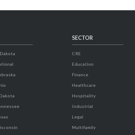
SECTOR
 Dakota
CRE
tional
Education
ebraska
Finance
hio
Healthcare
 Dakota
Hospitality
ennessee
Industrial
exas
Legal
isconsin
Multifamily