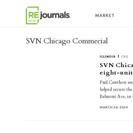
Skip to content
MARKET
SVN Chicago Commecial
ILLINOIS
CRE
SVN Chica
eight-uni
Paul Cawthon an
helped secure the
Belmont Ave. i
MARCH 26, 2024