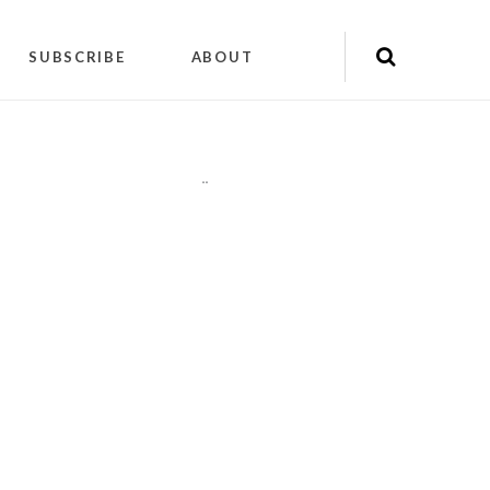
SUBSCRIBE
ABOUT
"
"