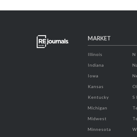
MARKET
Illinois
N
Indiana
Na
Iowa
N
Kansas
O
Kentucky
S
Michigan
T
Midwest
T
Minnesota
W