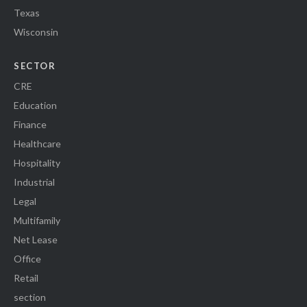
Texas
Wisconsin
SECTOR
CRE
Education
Finance
Healthcare
Hospitality
Industrial
Legal
Multifamily
Net Lease
Office
Retail
section