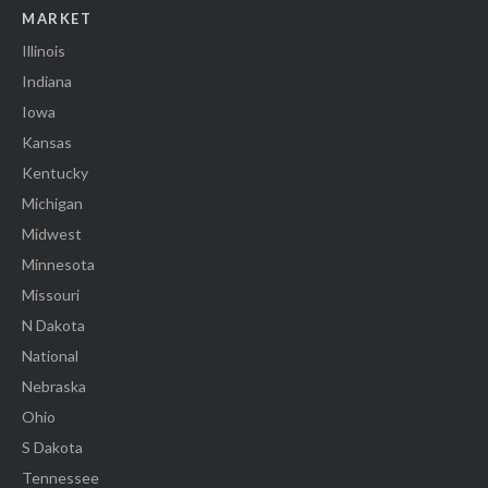
MARKET
Illinois
Indiana
Iowa
Kansas
Kentucky
Michigan
Midwest
Minnesota
Missouri
N Dakota
National
Nebraska
Ohio
S Dakota
Tennessee