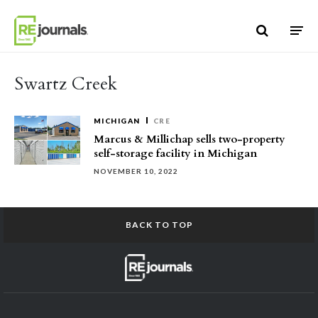
Skip to content
Swartz Creek
MICHIGAN
CRE
Marcus & Millichap sells two-property
self-storage facility in Michigan
NOVEMBER 10, 2022
BACK TO TOP