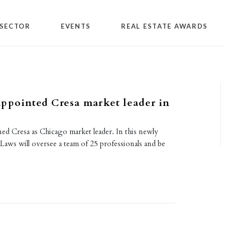
SECTOR
EVENTS
REAL ESTATE AWARDS
ppointed Cresa market leader in
ed Cresa as Chicago market leader. In this newly
 Laws will oversee a team of 25 professionals and be