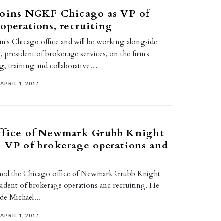
joins NGKF Chicago as VP of
operations, recruiting
rm's Chicago office and will be working alongside
 president of brokerage services, on the firm's
ng, training and collaborative…
APRIL 1, 2017
ffice of Newmark Grubb Knight
 VP of brokerage operations and
ined the Chicago office of Newmark Grubb Knight
esident of brokerage operations and recruiting. He
side Michael…
APRIL 1, 2017