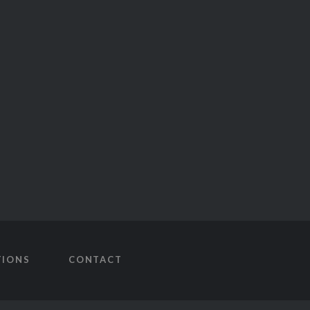
TIONS
CONTACT