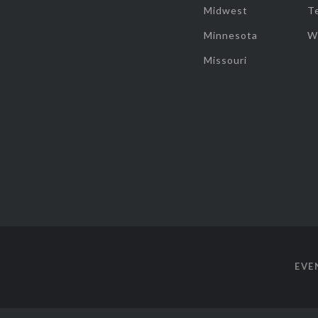
Midwest
T
Minnesota
W
Missouri
EVE