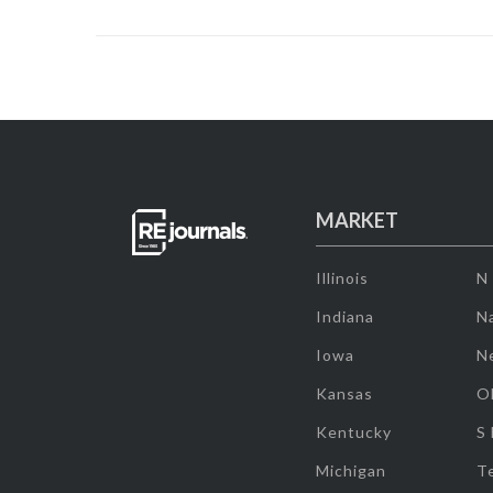
MARKET
Illinois
N
Indiana
Na
Iowa
N
Kansas
O
Kentucky
S
Michigan
T