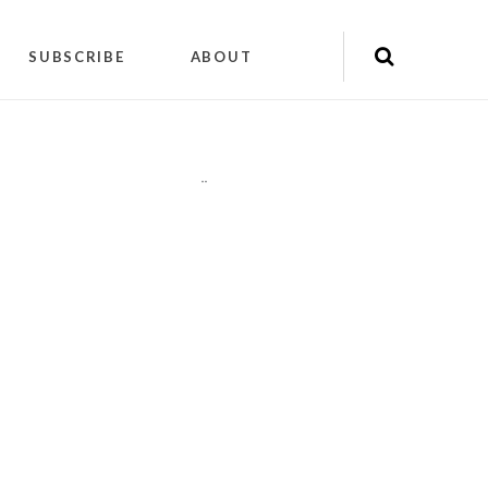
SUBSCRIBE
ABOUT
"
"