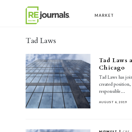
Skip to content
MARKET
Tad Laws
Tad Laws a
Chicago
Tad Laws has join
created position,
responsible…
AUGUST 6, 2019
MIDWEST
CRE