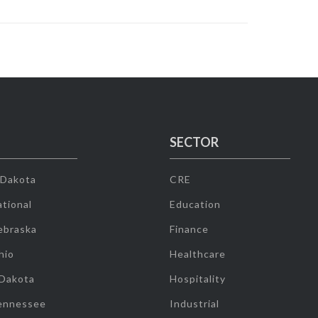
SECTOR
 Dakota
CRE
tional
Education
ebraska
Finance
hio
Healthcare
 Dakota
Hospitality
ennessee
Industrial