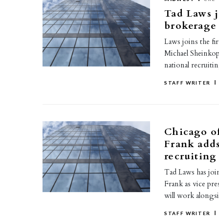
Tad Laws 
brokerage 
Laws joins the fi
Michael Sheinkop,
national recruiti
STAFF WRITER
Chicago o
Frank adds
recruiting
Tad Laws has jo
Frank as vice pr
will work along
STAFF WRITER