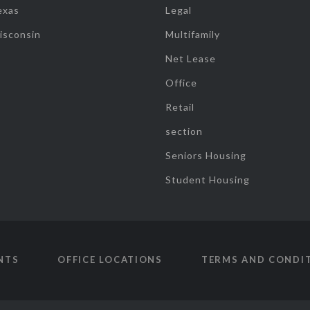
exas
Legal
isconsin
Multifamily
Net Lease
Office
Retail
section
Seniors Housing
Student Housing
NTS
OFFICE LOCATIONS
TERMS AND CONDI