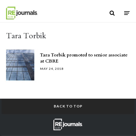
Skip to content
Tara Torbik
Tara Torbik promoted to senior associate
at CBRE
MAY 24, 2018
BACK TO TOP