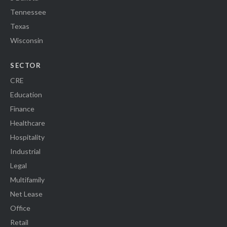
Tennessee
Texas
Wisconsin
SECTOR
CRE
Education
Finance
Healthcare
Hospitality
Industrial
Legal
Multifamily
Net Lease
Office
Retail