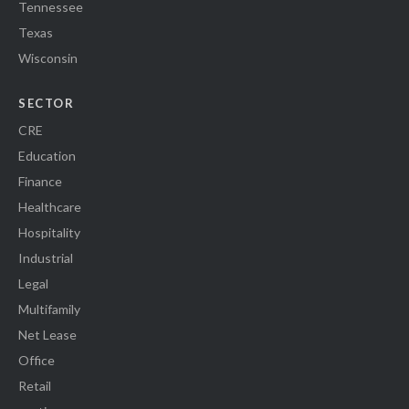
Tennessee
Texas
Wisconsin
SECTOR
CRE
Education
Finance
Healthcare
Hospitality
Industrial
Legal
Multifamily
Net Lease
Office
Retail