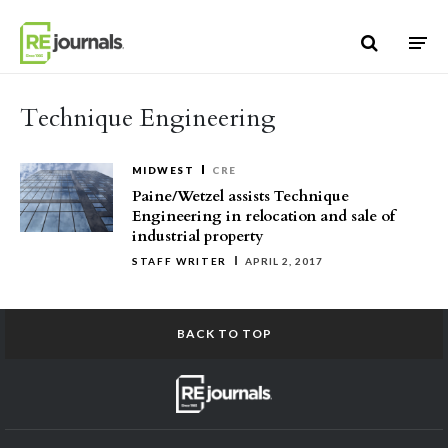
Skip to content
Technique Engineering
MIDWEST
CRE
Paine/Wetzel assists Technique
Engineering in relocation and sale of
industrial property
STAFF WRITER
APRIL 2, 2017
BACK TO TOP