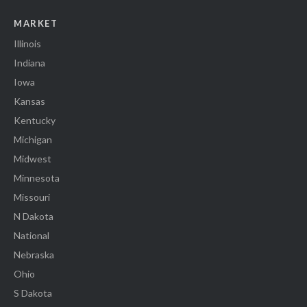
MARKET
Illinois
Indiana
Iowa
Kansas
Kentucky
Michigan
Midwest
Minnesota
Missouri
N Dakota
National
Nebraska
Ohio
S Dakota