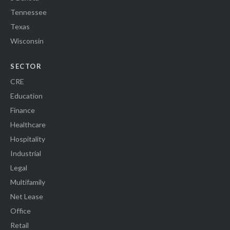
Tennessee
Texas
Wisconsin
SECTOR
CRE
Education
Finance
Healthcare
Hospitality
Industrial
Legal
Multifamily
Net Lease
Office
Retail