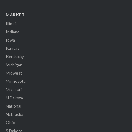
MARKET
Illinois
Indiana
Iowa
Kansas
Kentucky
Michigan
Midwest
Minnesota
Missouri
N Dakota
National
Nebraska
Ohio
S Dakota