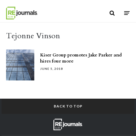
Skip to content
Tejonne Vinson
Kiser Group promotes Jake Parker and
hires four more
JUNE 5, 2018
BACK TO TOP