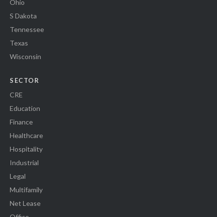
Ohio
S Dakota
Tennessee
Texas
Wisconsin
SECTOR
CRE
Education
Finance
Healthcare
Hospitality
Industrial
Legal
Multifamily
Net Lease
Office