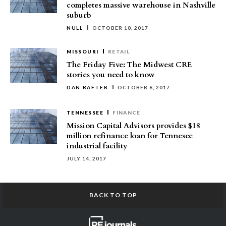
completes massive warehouse in Nashville
suburb
NULL
OCTOBER 10, 2017
MISSOURI
RETAIL
The Friday Five: The Midwest CRE
stories you need to know
DAN RAFTER
OCTOBER 6, 2017
TENNESSEE
FINANCE
Mission Capital Advisors provides $18
million refinance loan for Tennesee
industrial facility
JULY 14, 2017
BACK TO TOP