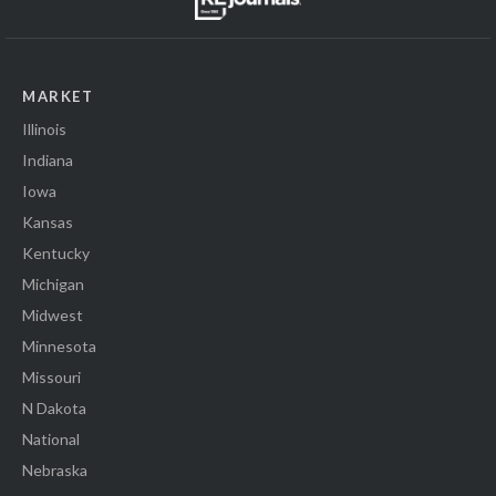
MARKET
Illinois
Indiana
Iowa
Kansas
Kentucky
Michigan
Midwest
Minnesota
Missouri
N Dakota
National
Nebraska