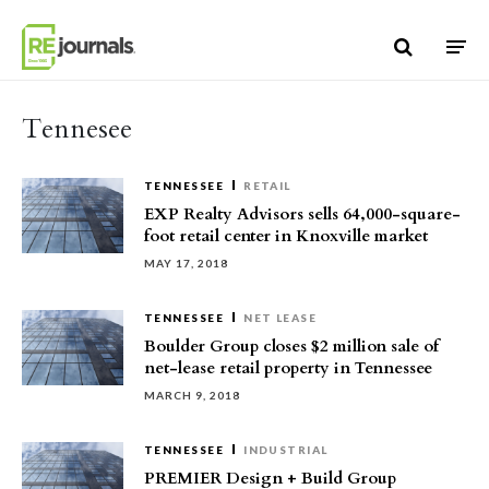
Skip to content
Tennesee
TENNESSEE
RETAIL
EXP Realty Advisors sells 64,000-square-
foot retail center in Knoxville market
MAY 17, 2018
TENNESSEE
NET LEASE
Boulder Group closes $2 million sale of
net-lease retail property in Tennessee
MARCH 9, 2018
TENNESSEE
INDUSTRIAL
PREMIER Design + Build Group