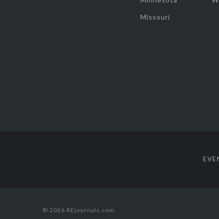
Missouri
EVE
© 2026 REjournals.com