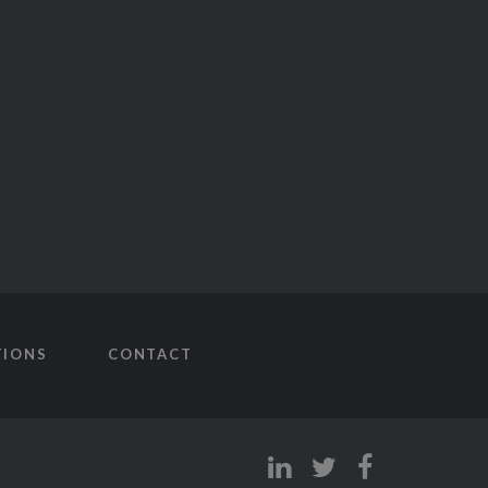
TIONS
CONTACT