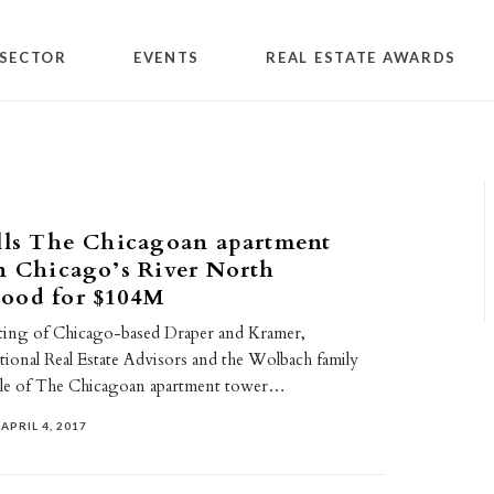
SECTOR
EVENTS
REAL ESTATE AWARDS
lls The Chicagoan apartment
n Chicago’s River North
ood for $104M
ting of Chicago-based Draper and Kramer,
tional Real Estate Advisors and the Wolbach family
ale of The Chicagoan apartment tower…
APRIL 4, 2017