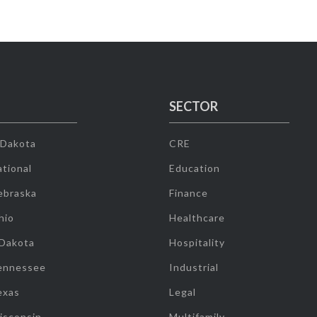
SECTOR
 Dakota
CRE
tional
Education
ebraska
Finance
hio
Healthcare
 Dakota
Hospitality
ennessee
Industrial
exas
Legal
isconsin
Multifamily