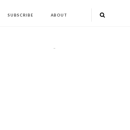
SUBSCRIBE
ABOUT
"
"