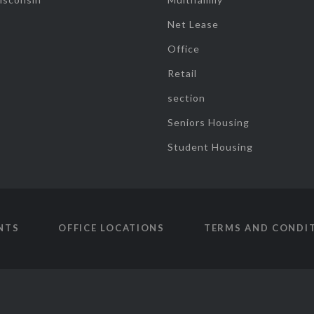
Net Lease
Office
Retail
section
Seniors Housing
Student Housing
NTS
OFFICE LOCATIONS
TERMS AND CONDI