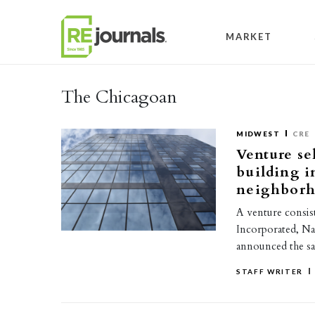
Skip to content
MARKET
The Chicagoan
MIDWEST
CRE
Venture se
building i
neighborh
A venture consis
Incorporated, Na
announced the s
STAFF WRITER