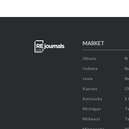
MARKET
Illinois
N
Indiana
Na
Iowa
N
Kansas
O
Kentucky
S
Michigan
T
Midwest
T
Minnesota
W