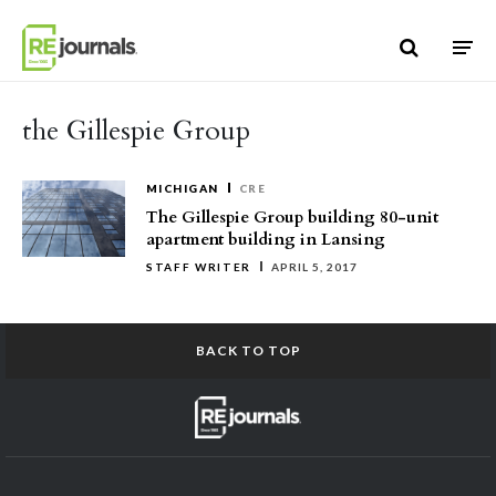
Skip to content
the Gillespie Group
MICHIGAN
CRE
The Gillespie Group building 80-unit
apartment building in Lansing
STAFF WRITER
APRIL 5, 2017
BACK TO TOP