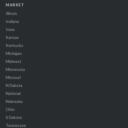
MARKET
Illinois
Indiana
Iowa
Kansas
Kentucky
Michigan
Midwest
Minnesota
Missouri
N Dakota
National
Nebraska
Ohio
S Dakota
Tennessee