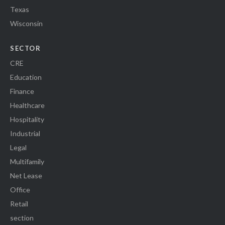
Texas
Wisconsin
SECTOR
CRE
Education
Finance
Healthcare
Hospitality
Industrial
Legal
Multifamily
Net Lease
Office
Retail
section