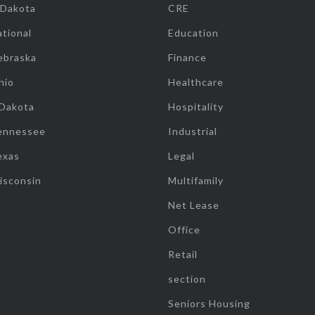
 Dakota
CRE
tional
Education
ebraska
Finance
hio
Healthcare
 Dakota
Hospitality
ennessee
Industrial
exas
Legal
isconsin
Multifamily
Net Lease
Office
Retail
section
Seniors Housing