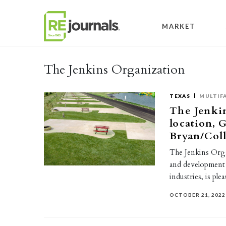
Skip to content
MARKET
The Jenkins Organization
TEXAS
MULTIF
The Jenki
location, 
Bryan/Coll
The Jenkins Orga
and development f
industries, is pl
OCTOBER 21, 2022