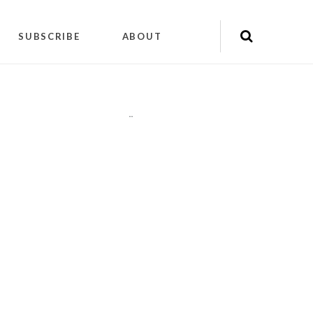
SUBSCRIBE
ABOUT
"
"