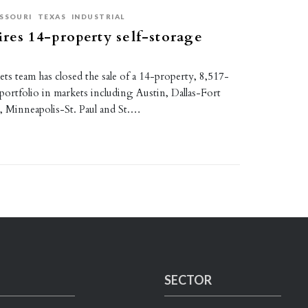
SSOURI
TEXAS
INDUSTRIAL
res 14-property self-storage
kets team has closed the sale of a 14-property, 8,517-
 portfolio in markets including Austin, Dallas-Fort
 Minneapolis-St. Paul and St.…
SECTOR