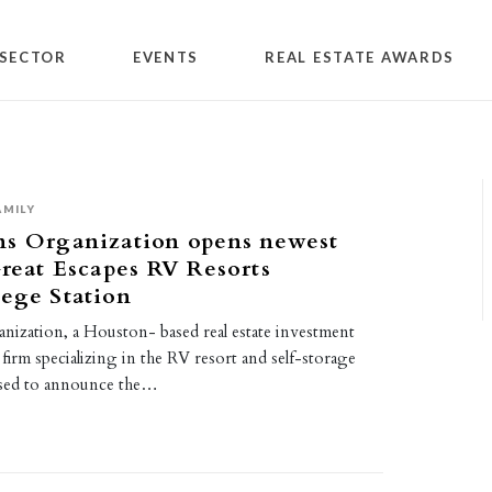
SECTOR
EVENTS
REAL ESTATE AWARDS
AMILY
ns Organization opens newest
Great Escapes RV Resorts
ege Station
nization, a Houston- based real estate investment
irm specializing in the RV resort and self-storage
eased to announce the…