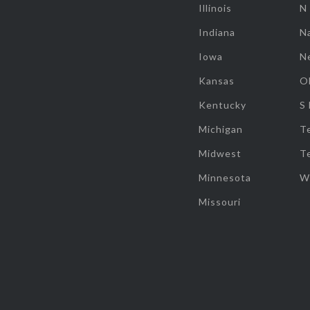
Illinois
N
Indiana
Na
Iowa
N
Kansas
O
Kentucky
S
Michigan
T
Midwest
T
Minnesota
W
Missouri