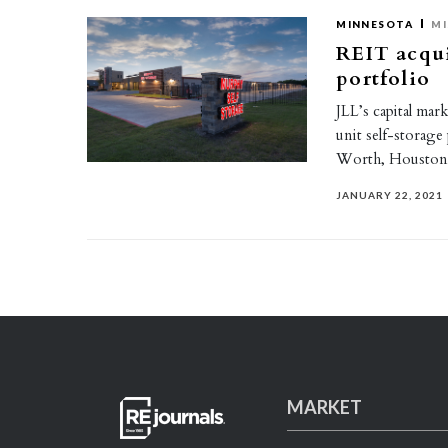
MINNESOTA
MI
REIT acqui
portfolio
JLL’s capital mar
unit self-storage
Worth, Houston,
JANUARY 22, 2021
MARKET