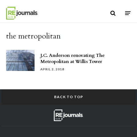
Skip to content
the metropolitan
J.C. Anderson renovating The
Metropolitan at Willis Tower
APRIL 2, 2018
BACK TO TOP