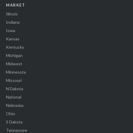
MARKET
Illinois
Indiana
Iowa
Kansas
Kentucky
Michigan
Midwest
Minnesota
Missouri
N Dakota
National
Nebraska
Ohio
S Dakota
Tennessee