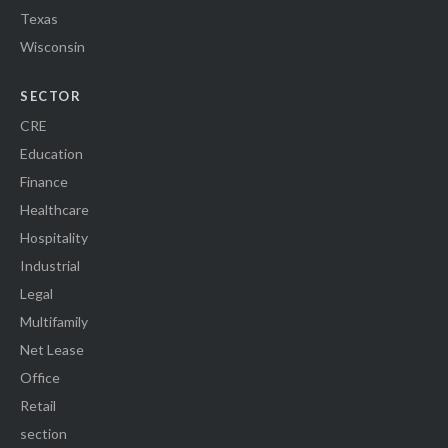
Texas
Wisconsin
SECTOR
CRE
Education
Finance
Healthcare
Hospitality
Industrial
Legal
Multifamily
Net Lease
Office
Retail
section