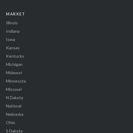
MARKET
Illinois
Indiana
Iowa
Kansas
Kentucky
Michigan
Midwest
Minnesota
Missouri
N Dakota
National
Nebraska
Ohio
S Dakota