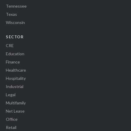
Tennessee
Texas
Wisconsin
SECTOR
CRE
Education
Finance
Healthcare
Hospitality
Industrial
Legal
Multifamily
Net Lease
Office
Retail