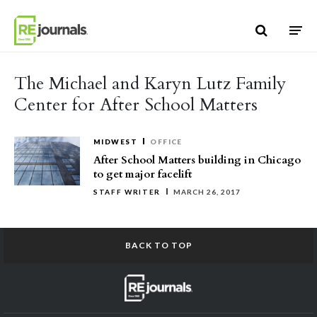
Skip to content
The Michael and Karyn Lutz Family
Center for After School Matters
MIDWEST
OFFICE
After School Matters building in Chicago
to get major facelift
STAFF WRITER
MARCH 26, 2017
BACK TO TOP