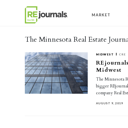
Skip to content
MARKET
The Minnesota Real Estate Journa
MIDWEST
CRE
REjournals
Midwest
The Minnesota Re
bigger REjournal
company Real Es
AUGUST 9, 2019