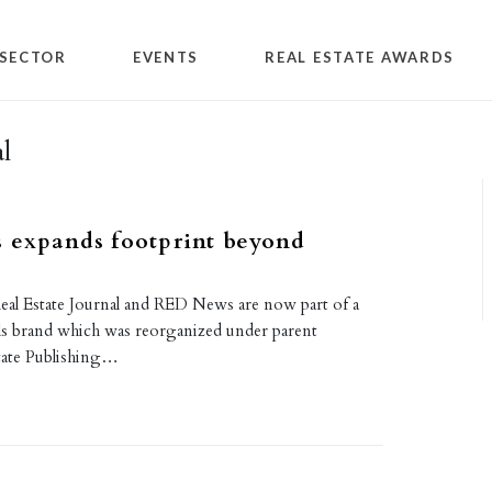
SECTOR
EVENTS
REAL ESTATE AWARDS
l
 expands footprint beyond
al Estate Journal and RED News are now part of a
s brand which was reorganized under parent
tate Publishing…