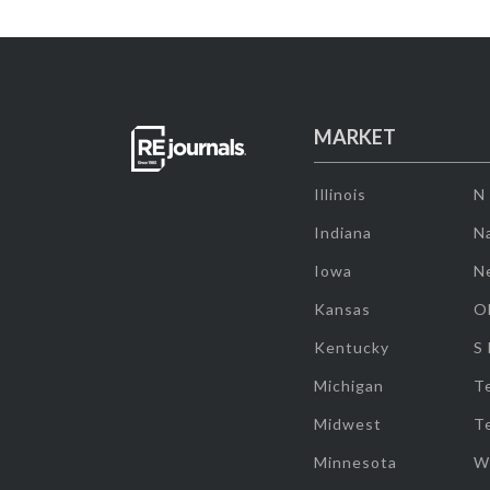
MARKET
Illinois
N
Indiana
Na
Iowa
N
Kansas
O
Kentucky
S
Michigan
T
Midwest
T
Minnesota
W