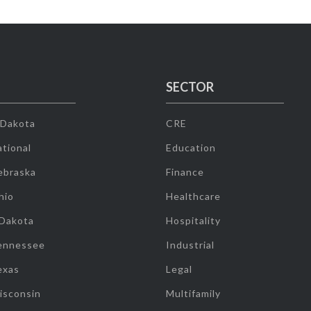
SECTOR
 Dakota
CRE
tional
Education
ebraska
Finance
hio
Healthcare
 Dakota
Hospitality
ennessee
Industrial
exas
Legal
isconsin
Multifamily