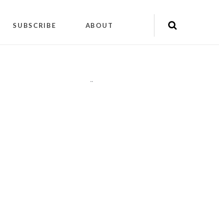
SUBSCRIBE
ABOUT
"
"