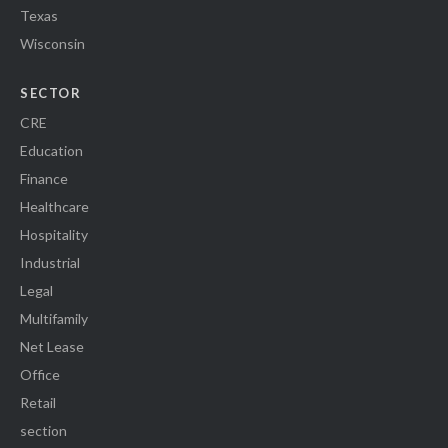
Texas
Wisconsin
SECTOR
CRE
Education
Finance
Healthcare
Hospitality
Industrial
Legal
Multifamily
Net Lease
Office
Retail
section