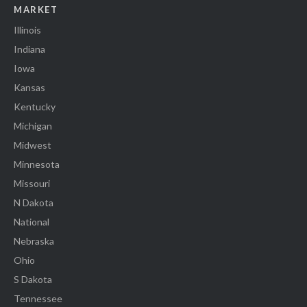
MARKET
Illinois
Indiana
Iowa
Kansas
Kentucky
Michigan
Midwest
Minnesota
Missouri
N Dakota
National
Nebraska
Ohio
S Dakota
Tennessee