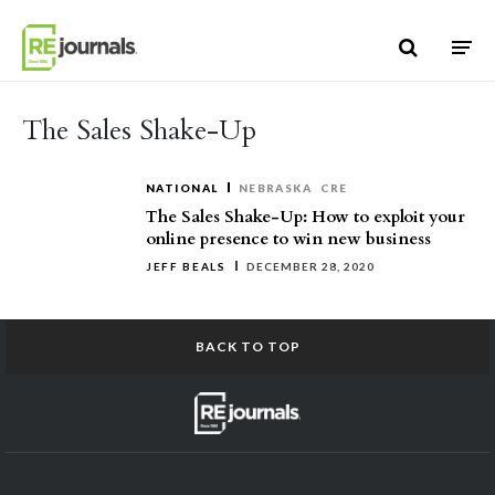
Skip to content
The Sales Shake-Up
NATIONAL
NEBRASKA
CRE
The Sales Shake-Up: How to exploit your
online presence to win new business
JEFF BEALS
DECEMBER 28, 2020
BACK TO TOP