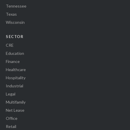
Tennessee
Texas
Wisconsin
SECTOR
CRE
Education
Finance
Healthcare
Hospitality
Industrial
Legal
Multifamily
Net Lease
Office
Retail