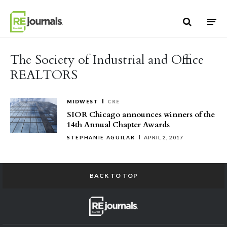
Skip to content
The Society of Industrial and Office
REALTORS
MIDWEST
CRE
SIOR Chicago announces winners of the
14th Annual Chapter Awards
STEPHANIE AGUILAR
APRIL 2, 2017
BACK TO TOP