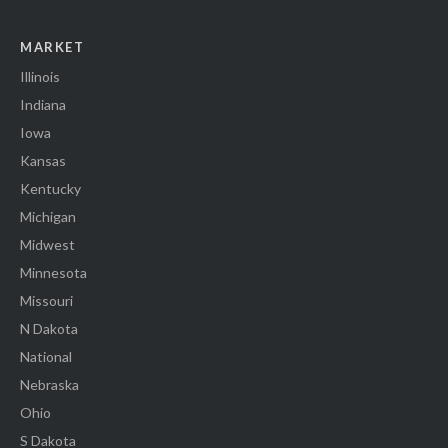
MARKET
Illinois
Indiana
Iowa
Kansas
Kentucky
Michigan
Midwest
Minnesota
Missouri
N Dakota
National
Nebraska
Ohio
S Dakota