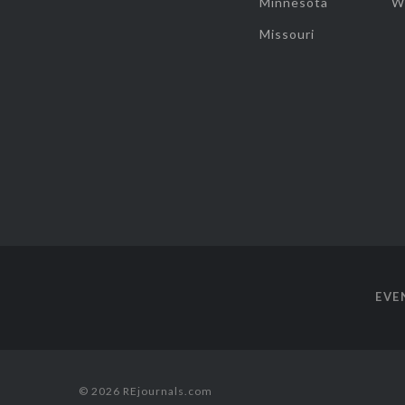
Minnesota
W
Missouri
EVE
© 2026 REjournals.com