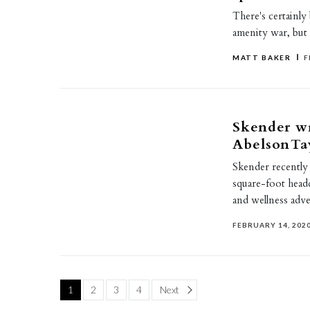
There's certainly
amenity war, but t
MATT BAKER
F
Skender wr
AbelsonTa
Skender recently
square-foot head
and wellness adve
FEBRUARY 14, 202
Page
1
2
3
4
Next