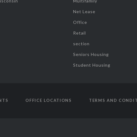
isconsin
Multifamily
Net Lease
Office
Retail
section
Seniors Housing
Student Housing
NTS
OFFICE LOCATIONS
TERMS AND CONDI