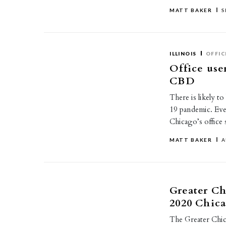
MATT BAKER
S
ILLINOIS
OFFIC
Office use
CBD
There is likely t
19 pandemic. Eve
Chicago’s office
MATT BAKER
A
Greater C
2020 Chic
The Greater Chic