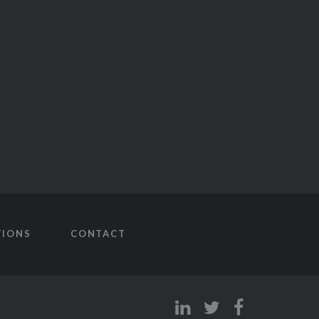
TIONS
CONTACT