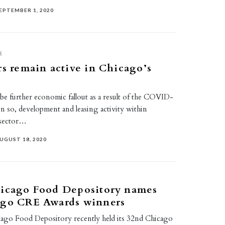
EPTEMBER 1, 2020
E
rs remain active in Chicago’s
o be further economic fallout as a result of the COVID-
n so, development and leasing activity within
 sector…
UGUST 18, 2020
hicago Food Depository names
ago CRE Awards winners
ago Food Depository recently held its 32nd Chicago