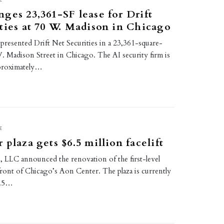
ges 23,361-SF lease for Drift
ties at 70 W. Madison in Chicago
presented Drift Net Securities in a 23,361-square-
W. Madison Street in Chicago. The AI security firm is
proximately…
E
 plaza gets $6.5 million facelift
 LLC announced the renovation of the first-level
 front of Chicago’s Aon Center. The plaza is currently
6.5…