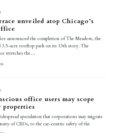
E
rrace unveiled atop Chicago’s
ffice
fice announced the completion of The Meadow, the
d 3.5-acre rooftop park on its 13th story. The
ce stretches the…
20
E
scious office users may scope
r properties
idespread speculation that corporations may migrate
sity of CBDs, to the car-centric safety of the
he…