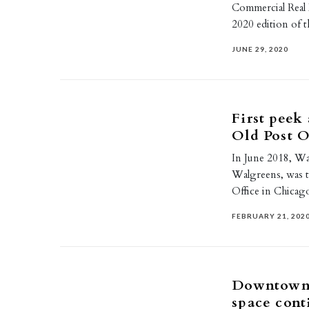
Commercial Real 
2020 edition of 
JUNE 29, 2020
First peek
Old Post O
In June 2018, Wa
Walgreens, was th
Office in Chica
FEBRUARY 21, 202
Downtown 
space cont