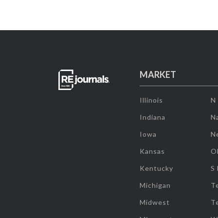
MARKET
Illinois
N
Indiana
Na
Iowa
N
Kansas
O
Kentucky
S
Michigan
T
Midwest
T