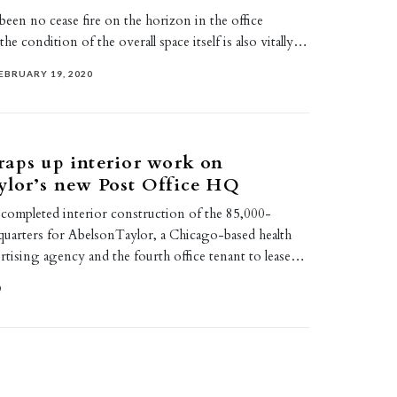
 been no cease fire on the horizon in the office
he condition of the overall space itself is also vitally…
EBRUARY 19, 2020
aps up interior work on
ylor’s new Post Office HQ
 completed interior construction of the 85,000-
quarters for AbelsonTaylor, a Chicago-based health
rtising agency and the fourth office tenant to lease…
0