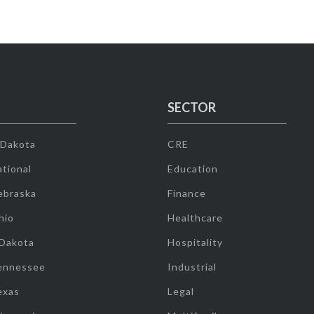
SECTOR
 Dakota
CRE
tional
Education
ebraska
Finance
hio
Healthcare
 Dakota
Hospitality
ennessee
Industrial
exas
Legal