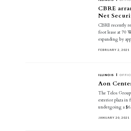
CBRE arran
Net Securi
CBRE recently re
foot lease at 70 
expanding by ap
FEBRUARY 2, 2021
ILLINOIS
OFFIC
Aon Center
The Telos Group,
exterior plaza in
undergoing a $
JANUARY 20, 2021