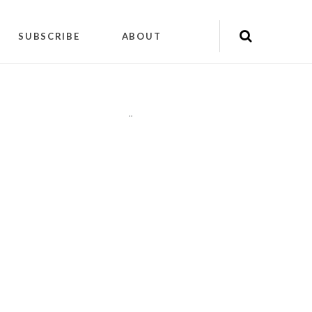
SUBSCRIBE
ABOUT
"
"