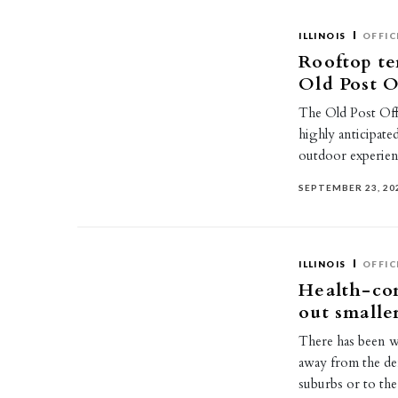
ILLINOIS
OFFIC
Rooftop te
Old Post O
The Old Post Of
highly anticipate
outdoor experien
SEPTEMBER 23, 20
ILLINOIS
OFFIC
Health-con
out smalle
There has been w
away from the den
suburbs or to t