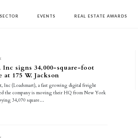
SECTOR
EVENTS
REAL ESTATE AWARDS
E
 Inc signs 34,000-square-foot
e at 175 W. Jackson
 Inc (Loadsmart), a fast growing digital freight
ed the company is moving their HQ from New York
pying 34,070 square…
E