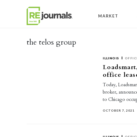
Skip to content
MARKET
the telos group
ILLINOIS
OFFIC
Loadsmart,
office leas
Today, Loadsmart,
broker, announc
to Chicago occu
OCTOBER 7, 2021
ILLINOIS
OFFIC