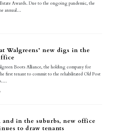
Estate Awards. Due to the ongoing pandemic, the
the annual…
 at Walgreens’ new digs in the
ffice
lgreen Boots Alliance, the holding company for
e first tenant to commit to the rehabilitated Old Post
go.…
0
and in the suburbs, new office
inues to draw tenants