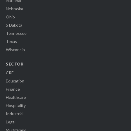
National
Nebraska
Ohio
S Dakota
Tennessee
Texas
Wisconsin
SECTOR
CRE
Education
Finance
Healthcare
Hospitality
Industrial
Legal
Multifamily