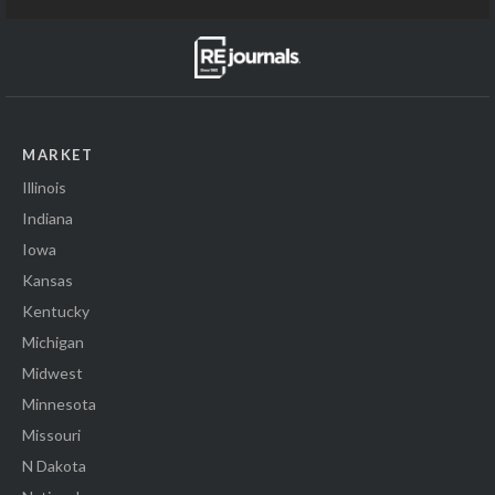
MARKET
Illinois
Indiana
Iowa
Kansas
Kentucky
Michigan
Midwest
Minnesota
Missouri
N Dakota