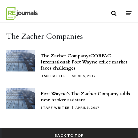
Skip to content
The Zacher Companies
The Zacher Company/CORFAC
International: Fort Wayne office market
faces challenges
DAN RAFTER
APRIL 5, 2017
Fort Wayne’s The Zacher Company adds
new broker assistant
STAFF WRITER
APRIL 5, 2017
BACK TO TOP