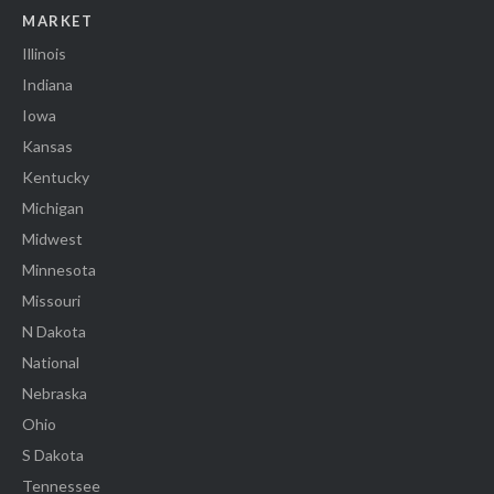
MARKET
Illinois
Indiana
Iowa
Kansas
Kentucky
Michigan
Midwest
Minnesota
Missouri
N Dakota
National
Nebraska
Ohio
S Dakota
Tennessee