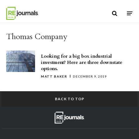
Skip to content
Thomas Company
Looking for a big box industrial
investment? Here are three downstate
options.
MATT BAKER
DECEMBER 9, 2019
BACK TO TOP