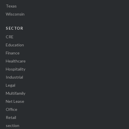
Texas
Wisconsin
SECTOR
CRE
Education
Finance
Healthcare
Hospitality
Industrial
Legal
Multifamily
Net Lease
Office
Retail
section