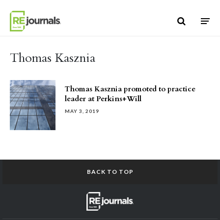
Skip to content
Thomas Kasznia
Thomas Kasznia promoted to practice
leader at Perkins+Will
MAY 3, 2019
BACK TO TOP