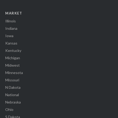
MARKET
Illinois
Indiana
Iowa
Kansas
Kentucky
Michigan
Midwest
Minnesota
Missouri
N Dakota
National
Nebraska
Ohio
S Dakota