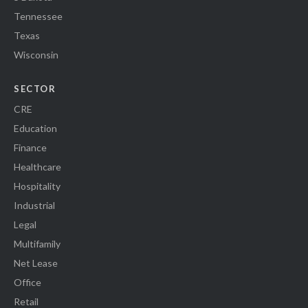
Tennessee
Texas
Wisconsin
SECTOR
CRE
Education
Finance
Healthcare
Hospitality
Industrial
Legal
Multifamily
Net Lease
Office
Retail