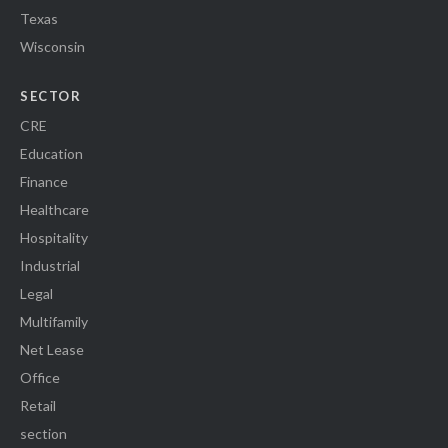
Texas
Wisconsin
SECTOR
CRE
Education
Finance
Healthcare
Hospitality
Industrial
Legal
Multifamily
Net Lease
Office
Retail
section