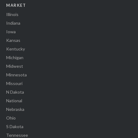
MARKET
Illinois
Indiana
Iowa
Kansas
Kentucky
Michigan
Midwest
Minnesota
Missouri
N Dakota
National
Nebraska
Ohio
S Dakota
Tennessee