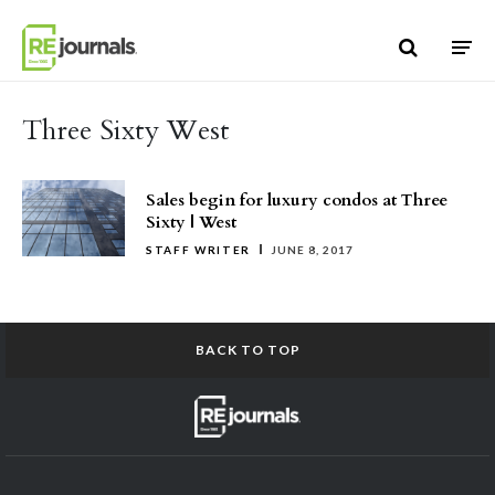
Skip to content
Three Sixty West
Sales begin for luxury condos at Three
Sixty | West
STAFF WRITER
JUNE 8, 2017
BACK TO TOP