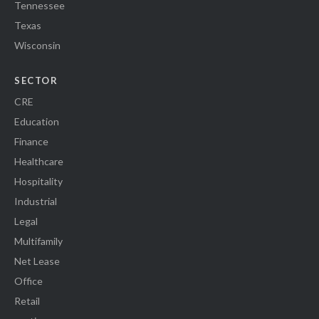
Tennessee
Texas
Wisconsin
SECTOR
CRE
Education
Finance
Healthcare
Hospitality
Industrial
Legal
Multifamily
Net Lease
Office
Retail