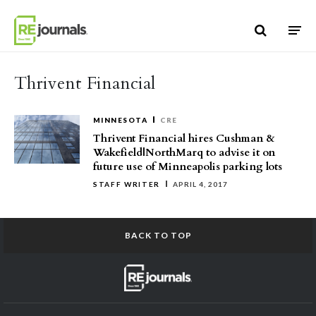
Skip to content
Thrivent Financial
MINNESOTA
CRE
Thrivent Financial hires Cushman &
Wakefield|NorthMarq to advise it on
future use of Minneapolis parking lots
STAFF WRITER
APRIL 4, 2017
BACK TO TOP