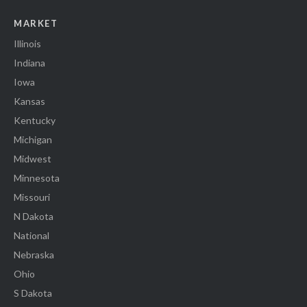
MARKET
Illinois
Indiana
Iowa
Kansas
Kentucky
Michigan
Midwest
Minnesota
Missouri
N Dakota
National
Nebraska
Ohio
S Dakota