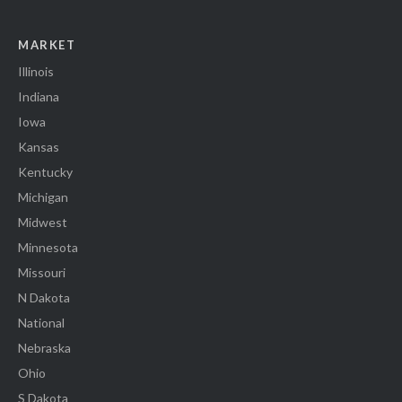
MARKET
Illinois
Indiana
Iowa
Kansas
Kentucky
Michigan
Midwest
Minnesota
Missouri
N Dakota
National
Nebraska
Ohio
S Dakota