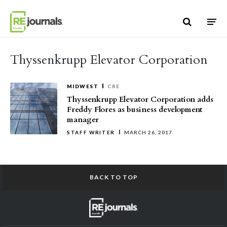
Skip to content
Thyssenkrupp Elevator Corporation
MIDWEST
CRE
Thyssenkrupp Elevator Corporation adds
Freddy Flores as business development
manager
STAFF WRITER
MARCH 26, 2017
BACK TO TOP