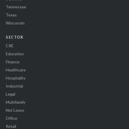
Tennessee
Texas
Wisconsin
SECTOR
CRE
Education
Finance
Healthcare
Hospitality
Industrial
Legal
Multifamily
Net Lease
Office
Retail