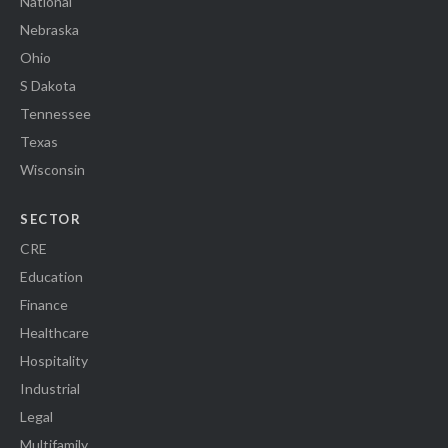
National
Nebraska
Ohio
S Dakota
Tennessee
Texas
Wisconsin
SECTOR
CRE
Education
Finance
Healthcare
Hospitality
Industrial
Legal
Multifamily