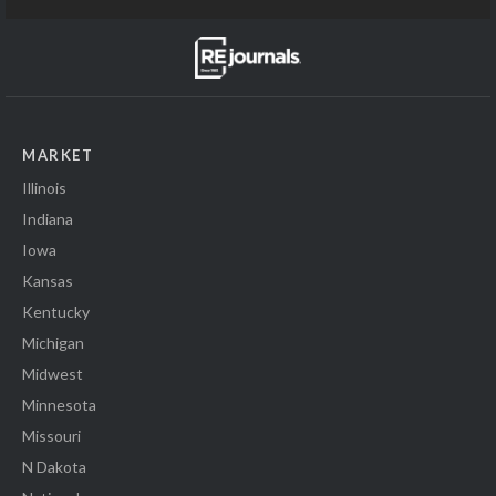
MARKET
Illinois
Indiana
Iowa
Kansas
Kentucky
Michigan
Midwest
Minnesota
Missouri
N Dakota