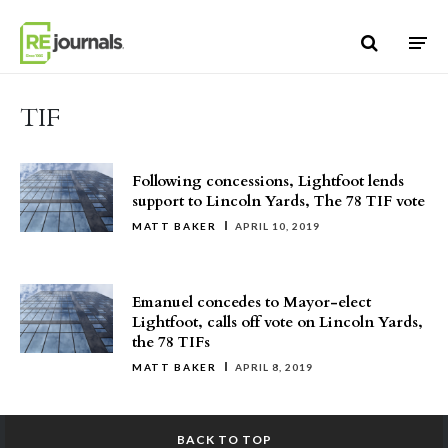
Skip to content
TIF
Following concessions, Lightfoot lends
support to Lincoln Yards, The 78 TIF vote
MATT BAKER
APRIL 10, 2019
Emanuel concedes to Mayor-elect
Lightfoot, calls off vote on Lincoln Yards,
the 78 TIFs
MATT BAKER
APRIL 8, 2019
BACK TO TOP