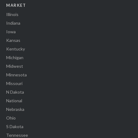
MARKET
Illinois
Indiana
Iowa
Kansas
Kentucky
Michigan
Midwest
Minnesota
Missouri
N Dakota
National
Nebraska
Ohio
S Dakota
Tennessee