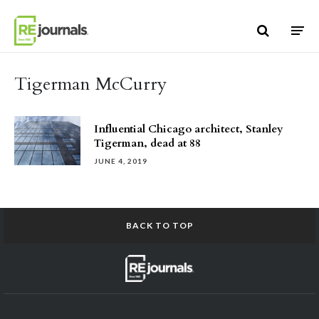
Skip to content
Tigerman McCurry
Influential Chicago architect, Stanley
Tigerman, dead at 88
JUNE 4, 2019
BACK TO TOP