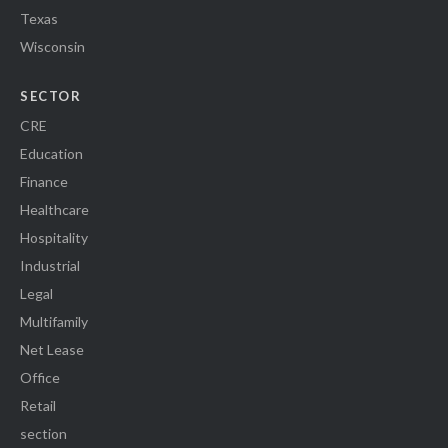
Texas
Wisconsin
SECTOR
CRE
Education
Finance
Healthcare
Hospitality
Industrial
Legal
Multifamily
Net Lease
Office
Retail
section