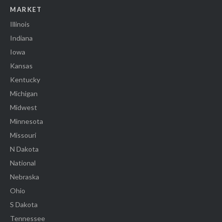
MARKET
Illinois
Indiana
Iowa
Kansas
Kentucky
Michigan
Midwest
Minnesota
Missouri
N Dakota
National
Nebraska
Ohio
S Dakota
Tennessee