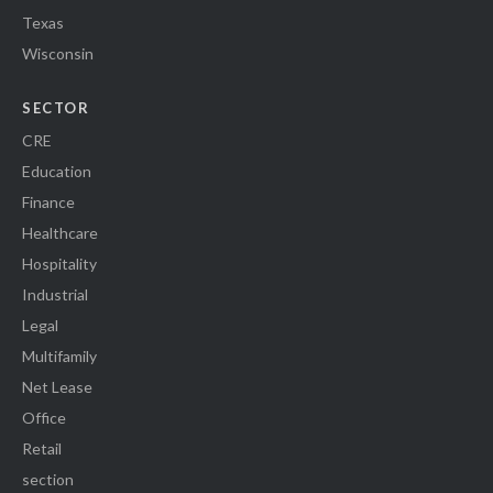
Texas
Wisconsin
SECTOR
CRE
Education
Finance
Healthcare
Hospitality
Industrial
Legal
Multifamily
Net Lease
Office
Retail
section