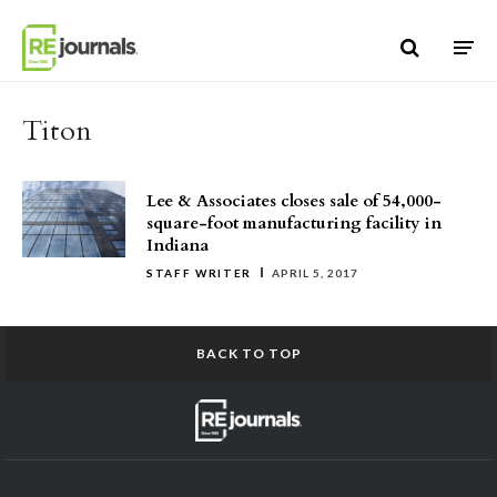
Skip to content
Titon
Lee & Associates closes sale of 54,000-
square-foot manufacturing facility in
Indiana
STAFF WRITER
APRIL 5, 2017
BACK TO TOP