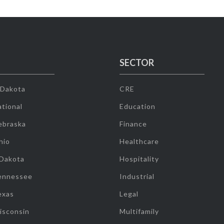
SECTOR
 Dakota
CRE
tional
Education
ebraska
Finance
hio
Healthcare
 Dakota
Hospitality
ennessee
Industrial
exas
Legal
isconsin
Multifamily