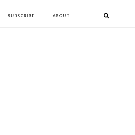
SUBSCRIBE
ABOUT
"
"