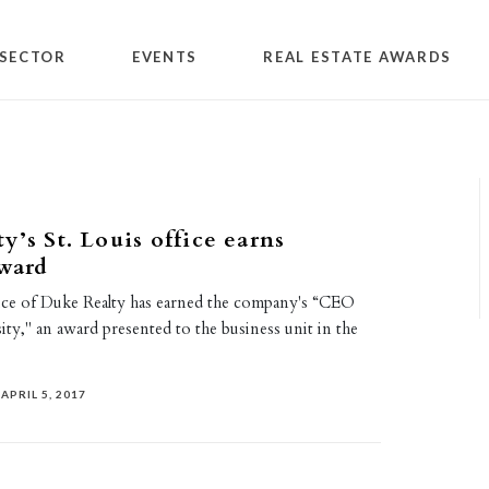
SECTOR
EVENTS
REAL ESTATE AWARDS
y’s St. Louis office earns
award
fice of Duke Realty has earned the company's “CEO
ty," an award presented to the business unit in the
APRIL 5, 2017