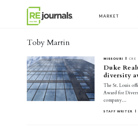
Skip to content
MARKET
Toby Martin
MISSOURI
CRE
Duke Realt
diversity 
The St. Louis of
Award for Diversi
company…
STAFF WRITER