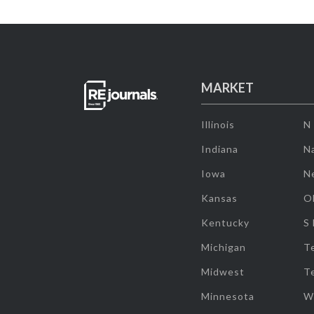
MARKET
Illinois
N
Indiana
Na
Iowa
N
Kansas
O
Kentucky
S
Michigan
T
Midwest
T
Minnesota
W