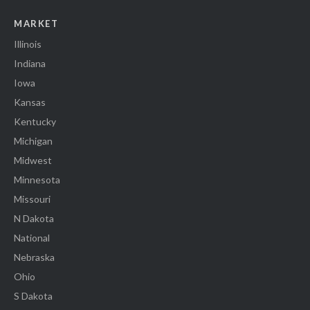
MARKET
Illinois
Indiana
Iowa
Kansas
Kentucky
Michigan
Midwest
Minnesota
Missouri
N Dakota
National
Nebraska
Ohio
S Dakota