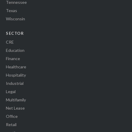
Tennessee
Texas
Wisconsin
SECTOR
CRE
Education
Finance
Healthcare
Hospitality
Industrial
Legal
Multifamily
Net Lease
Office
Retail