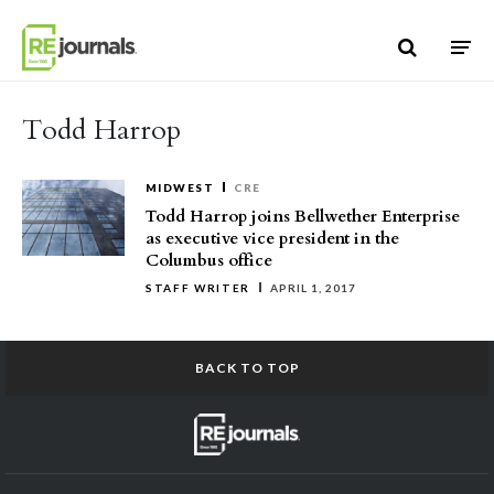
Skip to content
Todd Harrop
MIDWEST
CRE
Todd Harrop joins Bellwether Enterprise
as executive vice president in the
Columbus office
STAFF WRITER
APRIL 1, 2017
BACK TO TOP