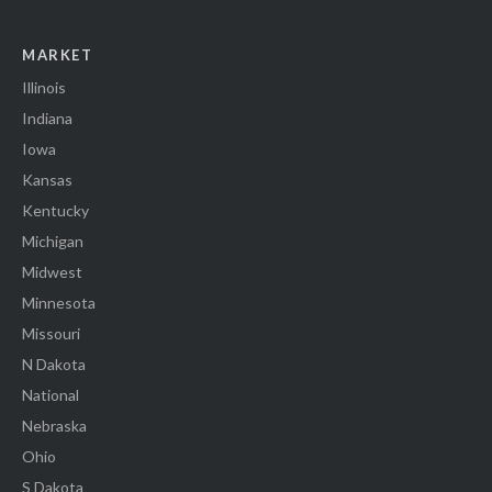
MARKET
Illinois
Indiana
Iowa
Kansas
Kentucky
Michigan
Midwest
Minnesota
Missouri
N Dakota
National
Nebraska
Ohio
S Dakota