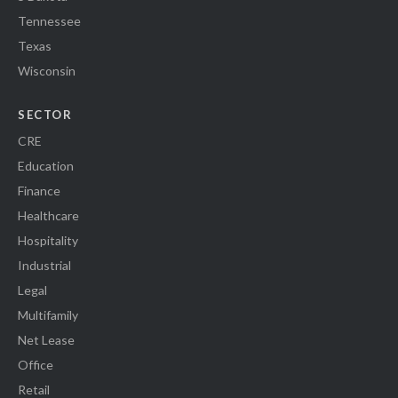
Tennessee
Texas
Wisconsin
SECTOR
CRE
Education
Finance
Healthcare
Hospitality
Industrial
Legal
Multifamily
Net Lease
Office
Retail