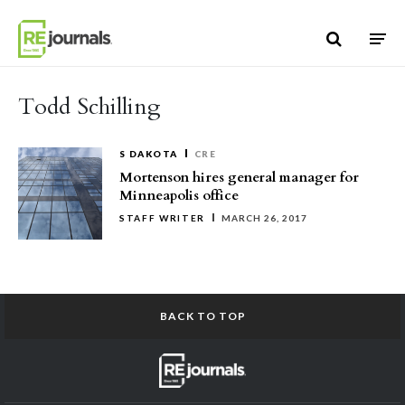
Skip to content
Todd Schilling
S DAKOTA
CRE
Mortenson hires general manager for
Minneapolis office
STAFF WRITER
MARCH 26, 2017
BACK TO TOP