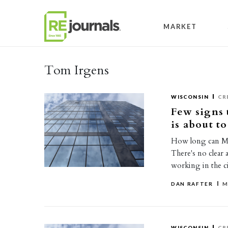
Skip to content
MARKET
Tom Irgens
WISCONSIN
CR
Few signs 
is about to
How long can Mil
There's no clear 
working in the c
DAN RAFTER
M
WISCONSIN
CR