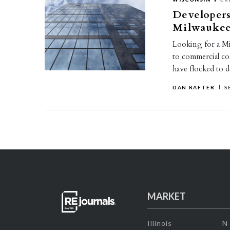
Developer
Milwauke
Looking for a Mi
to commercial co
have flocked t
DAN RAFTER
S
MARKET
Illinois
N