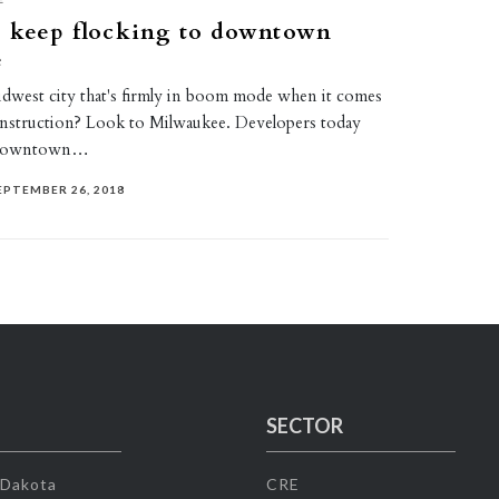
s keep flocking to downtown
e
dwest city that's firmly in boom mode when it comes
nstruction? Look to Milwaukee. Developers today
o downtown…
EPTEMBER 26, 2018
SECTOR
 Dakota
CRE