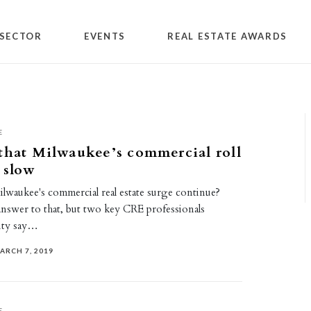
SECTOR
EVENTS
REAL ESTATE AWARDS
E
that Milwaukee’s commercial roll
 slow
waukee's commercial real estate surge continue?
answer to that, but two key CRE professionals
ity say…
ARCH 7, 2019
E