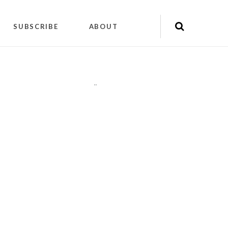
SUBSCRIBE
ABOUT
"
"