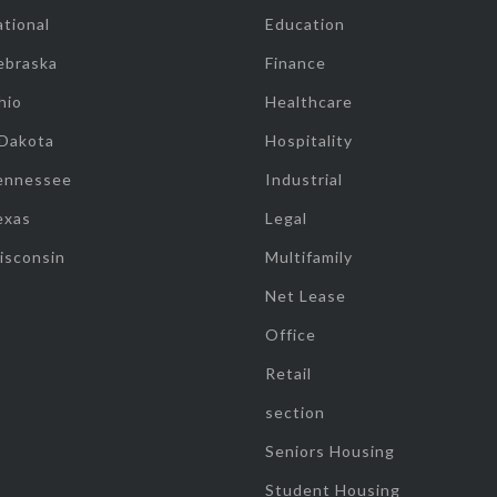
tional
Education
ebraska
Finance
hio
Healthcare
 Dakota
Hospitality
ennessee
Industrial
exas
Legal
isconsin
Multifamily
Net Lease
Office
Retail
section
Seniors Housing
Student Housing