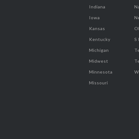
Indiana
Na
Iowa
N
Kansas
O
Kentucky
S
Michigan
T
Midwest
T
Minnesota
W
Missouri