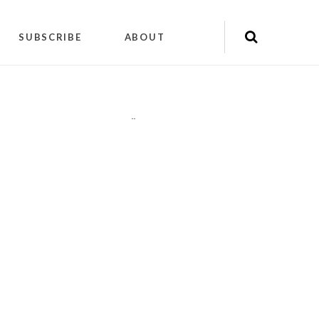
SUBSCRIBE
ABOUT
"
"