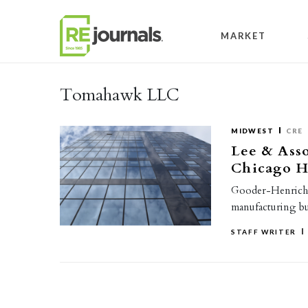
Skip to content
MARKET
Tomahawk LLC
MIDWEST
CRE
Lee & Asso
Chicago He
Gooder-Henrichs
manufacturing bui
STAFF WRITER