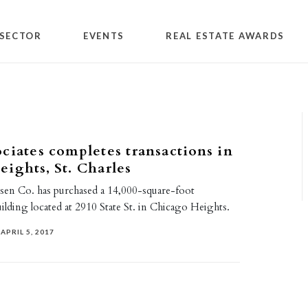
SECTOR
EVENTS
REAL ESTATE AWARDS
ciates completes transactions in
ights, St. Charles
en Co. has purchased a 14,000-square-foot
lding located at 2910 State St. in Chicago Heights.
APRIL 5, 2017