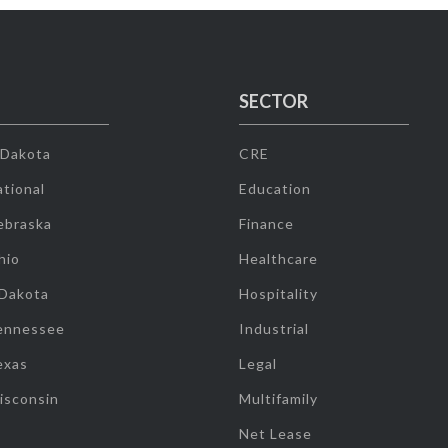
SECTOR
 Dakota
CRE
tional
Education
ebraska
Finance
hio
Healthcare
 Dakota
Hospitality
ennessee
Industrial
exas
Legal
isconsin
Multifamily
Net Lease