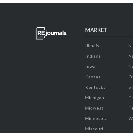
MARKET
Illinois
N
Indiana
Na
Iowa
N
Kansas
O
Kentucky
S
Michigan
T
Midwest
T
Minnesota
W
Missouri