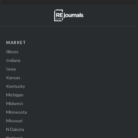
MARKET
Illinois
Indiana
Iowa
Kansas
Kentucky
Michigan
Midwest
Minnesota
Missouri
N Dakota
National