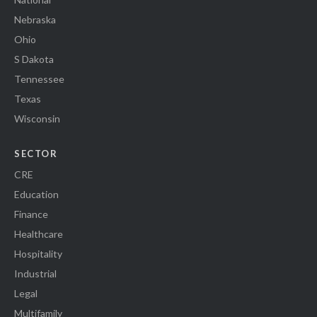
Nebraska
Ohio
S Dakota
Tennessee
Texas
Wisconsin
SECTOR
CRE
Education
Finance
Healthcare
Hospitality
Industrial
Legal
Multifamily