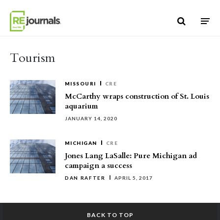
Skip to content
Tourism
MISSOURI
CRE
McCarthy wraps construction of St. Louis
aquarium
JANUARY 14, 2020
MICHIGAN
CRE
Jones Lang LaSalle: Pure Michigan ad
campaign a success
DAN RAFTER
APRIL 5, 2017
BACK TO TOP