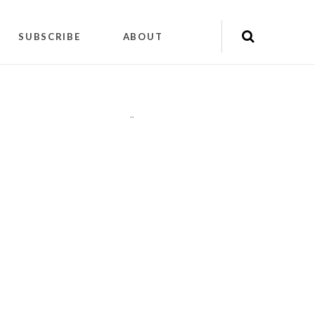
SUBSCRIBE
ABOUT
"
"