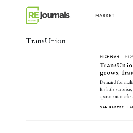
Skip to content
MARKET
TransUnion
MICHIGAN
MID
TransUnion
grows, fra
Demand for multif
It's little surpris
apartment market
DAN RAFTER
A