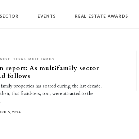
SECTOR
EVENTS
REAL ESTATE AWARDS
WEST
TEXAS
MULTIFAMILY
 report: As multifamily sector
ud follows
amily properties has soared during the last decade.
e, then, that fraudsters, too, were attracted to the
.
PRIL 5, 2024