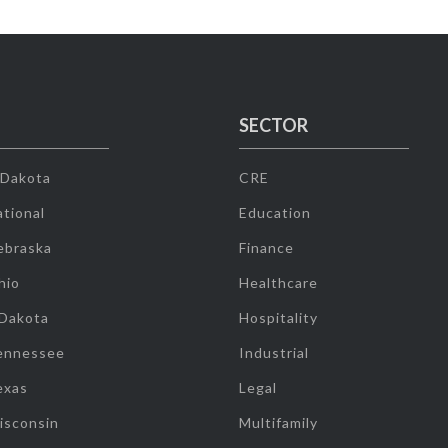
SECTOR
 Dakota
CRE
tional
Education
ebraska
Finance
hio
Healthcare
 Dakota
Hospitality
ennessee
Industrial
exas
Legal
isconsin
Multifamily