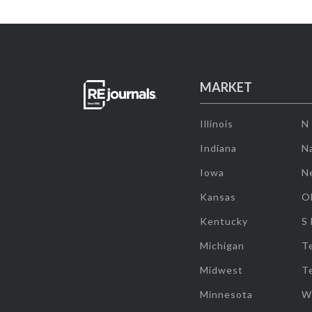
MARKET
Illinois
N
Indiana
Na
Iowa
N
Kansas
O
Kentucky
S
Michigan
T
Midwest
T
Minnesota
W