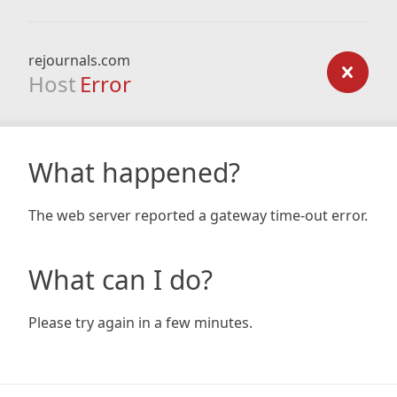
rejournals.com
Host
Error
What happened?
The web server reported a gateway time-out error.
What can I do?
Please try again in a few minutes.